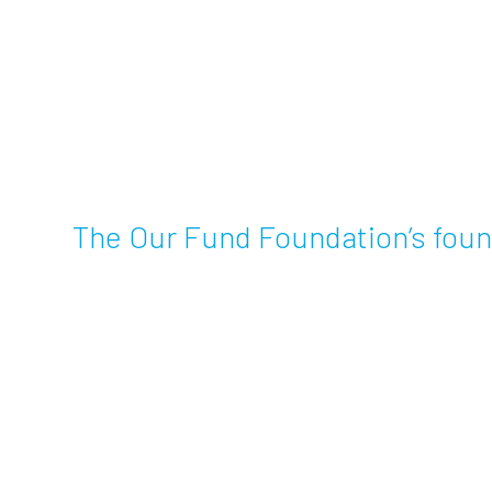
The Our Fund Foundation’s foun