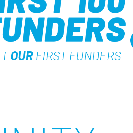
FUNDERS
ET
OUR
FIRST FUNDERS