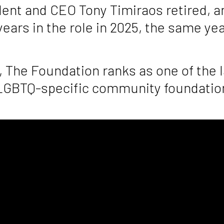
ident and CEO Tony Timiraos retired, 
years in the role in 2025, the same y
, The Foundation ranks as one of the 
 LGBTQ-specific community foundation