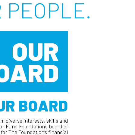
 PEOPLE.
OUR
OARD
UR BOARD
m diverse interests, skills and
r Fund Foundation’s board of
for The Foundation’s financial