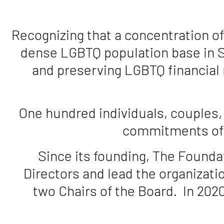
Recognizing that a concentration of
dense LGBTQ population base in S
and preserving LGBTQ financial 
One hundred individuals, couples,
commitments of $
Since its founding, The Founda
Directors and lead the organizati
two Chairs of the Board. In 202