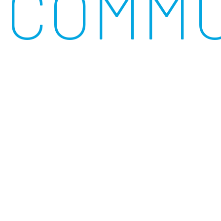
COMMU