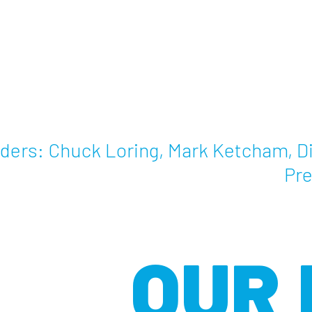
ders: Chuck Loring, Mark Ketcham, Di
Pre
OUR 