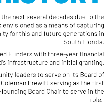
r the next several decades due to the
 envisioned as a means of capturing
ty for this and future generations in
South Florida.
red Funders with three-year financial
 infrastructure and initial granting.
ity leaders to serve on its Board of
Coleman Prewitt serving as the first
-founding Board Chair to serve in the
role.