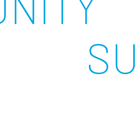
NITY
S