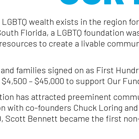
 LGBTQ wealth exists in the region fo
outh Florida, a LGBTQ foundation was
resources to create a livable communi
 and families signed on as First Hund
4,500 – $45,000 to support Our Fund’s
tion has attracted preeminent commun
on with co-founders Chuck Loring and 
0, Scott Bennett became the first non