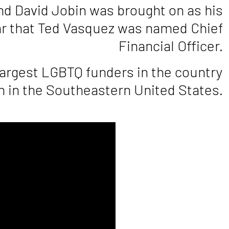
and David Jobin was brought on as his
ear that Ted Vasquez was named Chief
Financial Officer.
largest LGBTQ funders in the country
 in the Southeastern United States.