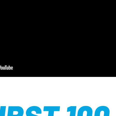
IRST 100