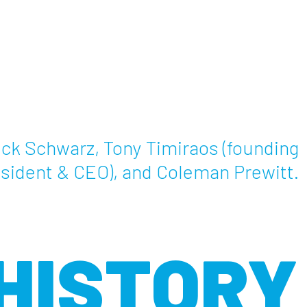
ck Schwarz, Tony Timiraos (founding
sident & CEO), and Coleman Prewitt.
HISTORY