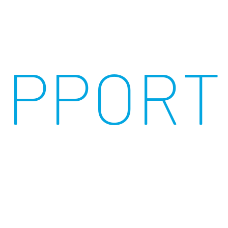
UPPORT