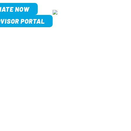
NATE NOW
VISOR PORTAL
MEET US
 STORY