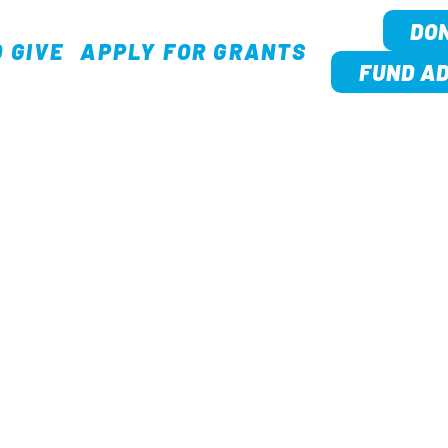
DO
 GIVE
APPLY FOR GRANTS
TION
FUND AD
OUR