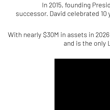
In 2015, founding Pres
successor. David celebrated 10 
With nearly $30M in assets in 2026
and is the only