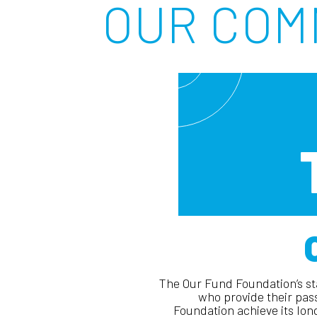
OUR COM
The Our Fund Foundation’s sta
who provide their pas
Foundation achieve its lo