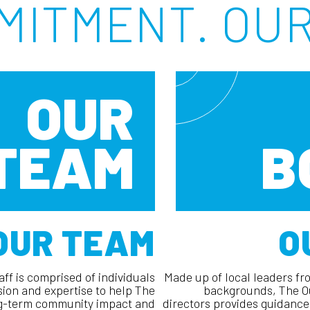
MITMENT. OUR
OUR
TEAM
B
OUR TEAM
O
ff is comprised of individuals
Made up of local leaders fro
sion and expertise to help The
backgrounds, The Ou
ng-term community impact and
directors provides guidance 