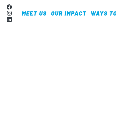
Skip to content
Facebook
Instagram
MEET US
OUR IMPACT
WAYS TO
MAIN NAVIGA
LinkedIn