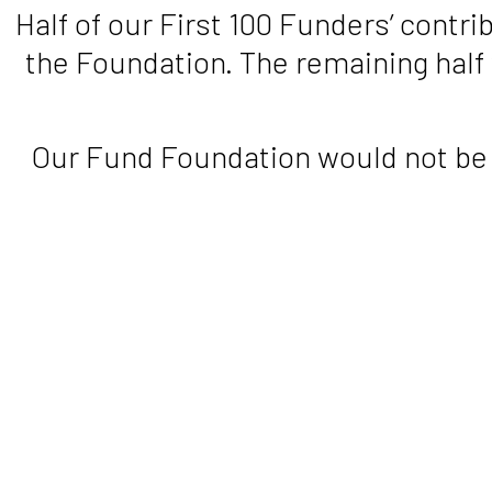
Half of our First 100 Funders’ contr
the Foundation. The remaining half
Our Fund Foundation would not be i