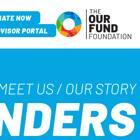
NATE NOW
VISOR PORTAL
MEET US
/
OUR STORY
UNDERS