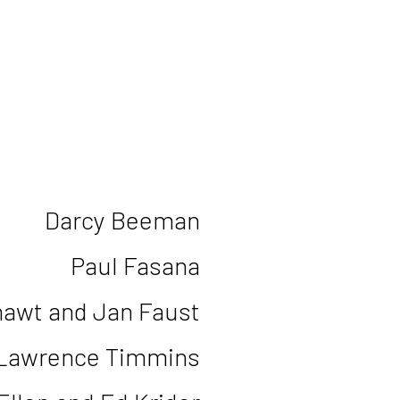
Darcy Beeman
Paul Fasana
awt and Jan Faust
 Lawrence Timmins