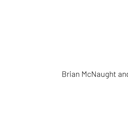
Brian McNaught an