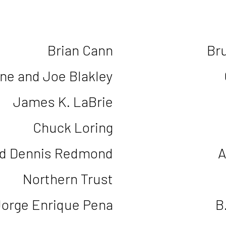
Brian Cann
Br
une and Joe Blakley
James K. LaBrie
Chuck Loring
d Dennis Redmond
A
Northern Trust
Jorge Enrique Pena
B