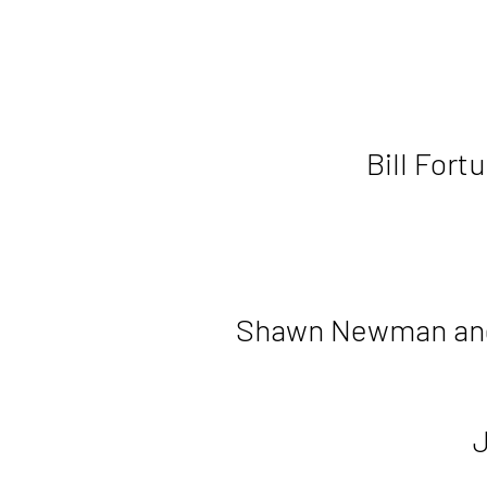
Bill Fort
Shawn Newman an