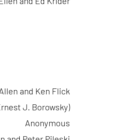
Ellen and Ed Krider
Allen and Ken Flick
Ernest J. Borowsky)
Anonymous
n and Peter Pileski