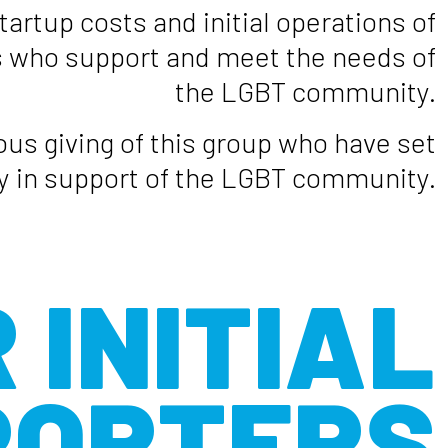
tartup costs and initial operations of
es who support and meet the needs of
the LGBT community.
us giving of this group who have set
py in support of the LGBT community.
 INITIAL
PORTERS