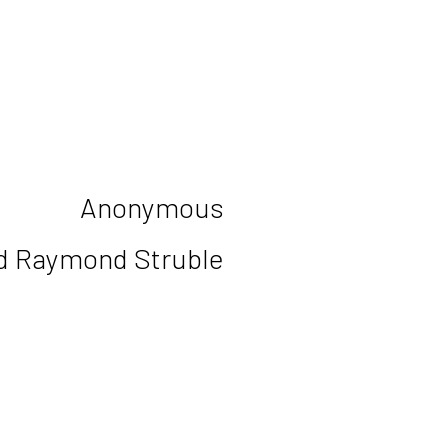
Anonymous
d Raymond Struble