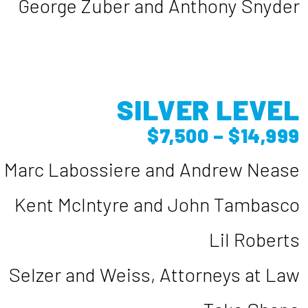
George Zuber and Anthony Snyder
SILVER LEVEL
$7,500 – $14,999
Marc Labossiere and Andrew Nease
Kent McIntyre and John Tambasco
Lil Roberts
Selzer and Weiss, Attorneys at Law