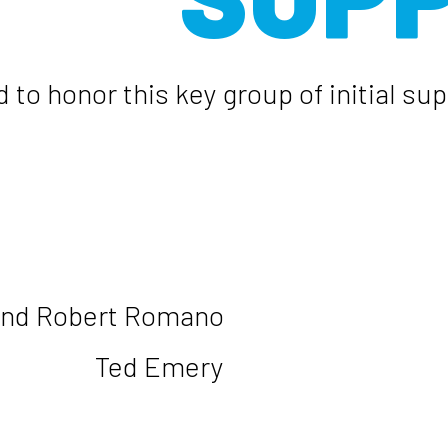
 to honor this key group of initial s
and Robert Romano
Ted Emery