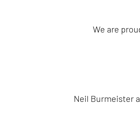
We are proud
Neil Burmeister 