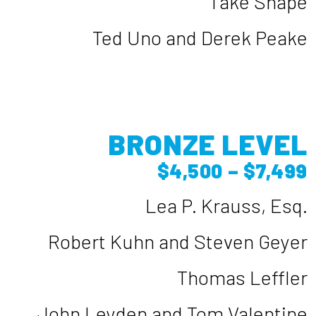
Take Shape
Ted Uno and Derek Peake
BRONZE LEVEL
$4,500 – $7,499
Lea P. Krauss, Esq.
Robert Kuhn and Steven Geyer
Thomas Leffler
John Leyden and Tom Valentine