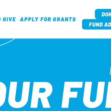
DO
 GIVE
APPLY FOR GRANTS
TION
FUND AD
OUR F