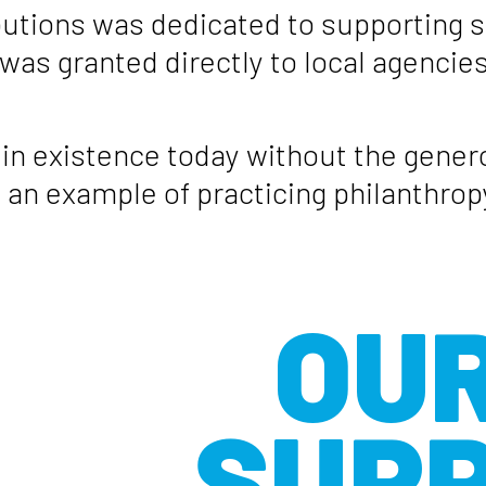
ibutions was dedicated to supporting s
 was granted directly to local agenci
n existence today without the genero
an example of practicing philanthro
OUR
SUP