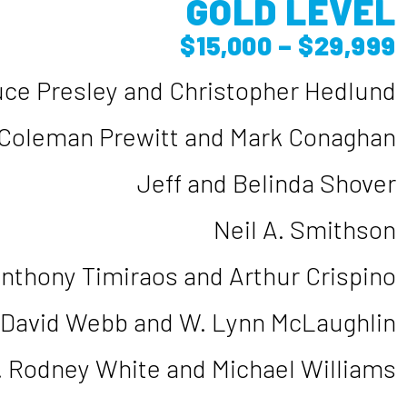
GOLD LEVEL
$15,000 – $29,999
uce Presley and Christopher Hedlund
Coleman Prewitt and Mark Conaghan
Jeff and Belinda Shover
Neil A. Smithson
nthony Timiraos and Arthur Crispino
David Webb and W. Lynn McLaughlin
. Rodney White and Michael Williams