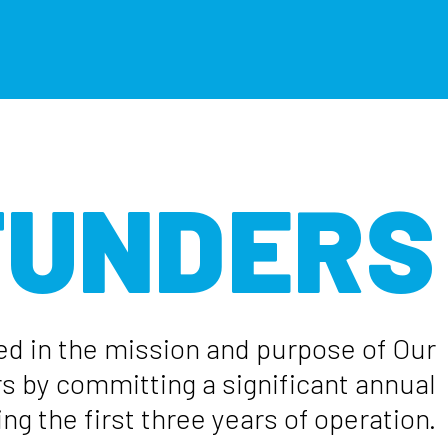
 FUNDERS
ed in the mission and purpose of Our
rs by committing a significant annual
ng the first three years of operation.