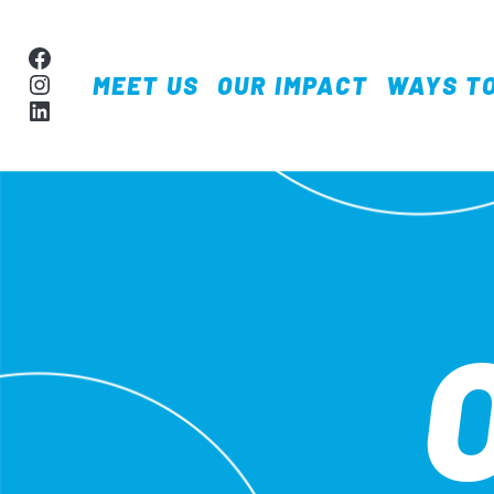
Skip to content
Facebook
Instagram
MEET US
OUR IMPACT
WAYS TO
MAIN NAVIGA
LinkedIn