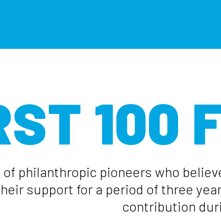
RST 100
 of philanthropic pioneers who believ
eir support for a period of three yea
contribution duri