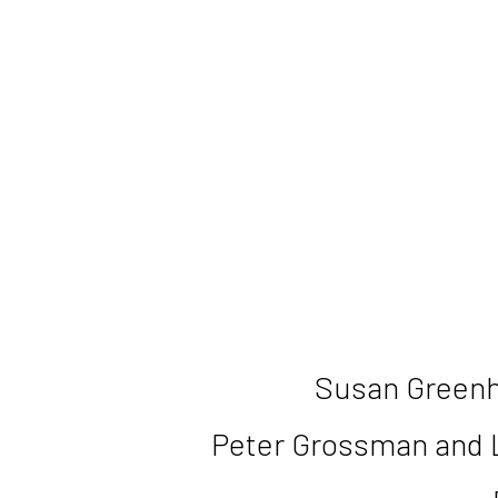
Susan Greenh
Peter Grossman and