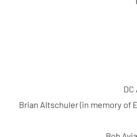
DC 
Brian Altschuler (in memory of 
Bob Avia