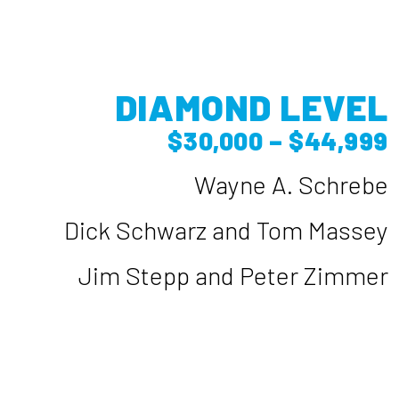
DIAMOND LEVEL
$30,000 – $44,999
Wayne A. Schrebe
Dick Schwarz and Tom Massey
Jim Stepp and Peter Zimmer