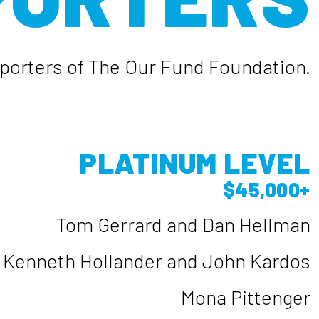
upporters of The Our Fund Foundation.
PLATINUM LEVEL
$45,000+
Tom Gerrard and Dan Hellman
Kenneth Hollander and John Kardos
Mona Pittenger