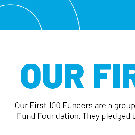
OUR FI
Our First 100 Funders are a group
Fund Foundation. They pledged th