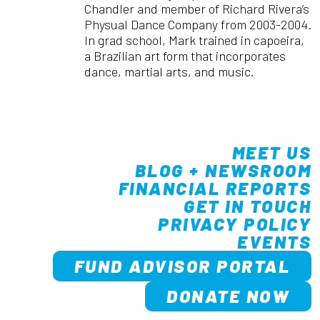
Chandler and member of Richard Rivera’s
Physual Dance Company from 2003-2004.
In grad school, Mark trained in capoeira,
a Brazilian art form that incorporates
dance, martial arts, and music.
MEET US
BLOG + NEWSROOM
FINANCIAL REPORTS
GET IN TOUCH
PRIVACY POLICY
EVENTS
FUND ADVISOR PORTAL
DONATE NOW