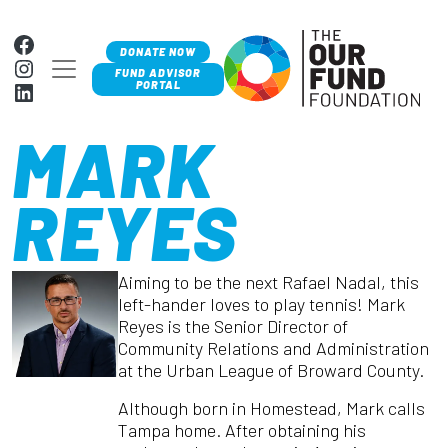
Skip to content
Facebook
DONATE NOW
Instagram
MAIN NAVIGATION
FUND ADVISOR
LinkedIn
PORTAL
MARK
REYES
Aiming to be the next Rafael Nadal, this
left-hander loves to play tennis! Mark
Reyes is the Senior Director of
Community Relations and Administration
at the Urban League of Broward County.
Although born in Homestead, Mark calls
Tampa home. After obtaining his