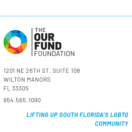
1201 NE 26TH ST. SUITE 108
WILTON MANORS
FL 33305
954.565.1090
LIFTING UP SOUTH FLORIDA’S LGBTQ
COMMUNITY