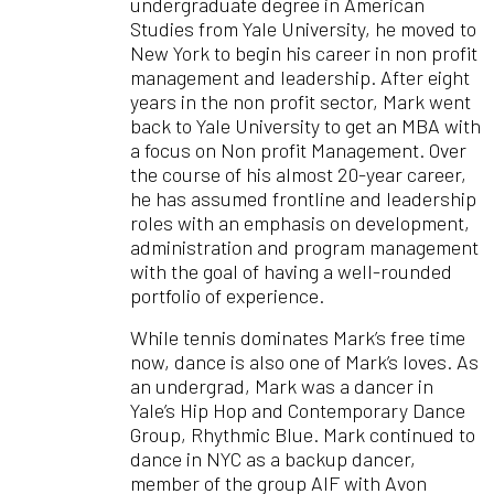
undergraduate degree in American
Studies from Yale University, he moved to
New York to begin his career in non profit
management and leadership. After eight
years in the non profit sector, Mark went
back to Yale University to get an MBA with
a focus on Non profit Management. Over
the course of his almost 20-year career,
he has assumed frontline and leadership
roles with an emphasis on development,
administration and program management
with the goal of having a well-rounded
portfolio of experience.
While tennis dominates Mark’s free time
now, dance is also one of Mark’s loves. As
an undergrad, Mark was a dancer in
Yale’s Hip Hop and Contemporary Dance
Group, Rhythmic Blue. Mark continued to
dance in NYC as a backup dancer,
member of the group AIF with Avon