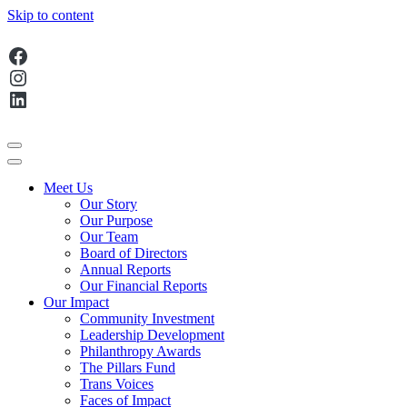
Skip to content
Facebook
Main
Instagram
Navigation
LinkedIn
Meet Us
Our Story
Our Purpose
Our Team
Board of Directors
Annual Reports
Our Financial Reports
Our Impact
Community Investment
Leadership Development
Philanthropy Awards
The Pillars Fund
Trans Voices
Faces of Impact