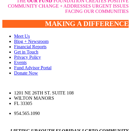
THE
OUR FUND
FOUNDATION CREATES POSITIVE
COMMUNITY CHANGE + ADDRESSES URGENT ISSUES
FACING OUR COMMUNITIES
MAKING A DIFFERENCE
Meet Us
Blog + Newsroom
Financial Reports
Get in Touch
Privacy Policy
Events
Fund Advisor Portal
Donate Now
1201 NE 26TH ST. SUITE 108
WILTON MANORS
FL 33305
954.565.1090
LIFTING UP SOUTH FLORIDA’S LGBTQ COMMUNITY