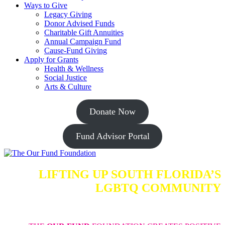
Ways to Give
Legacy Giving
Donor Advised Funds
Charitable Gift Annuities
Annual Campaign Fund
Cause-Fund Giving
Apply for Grants
Health & Wellness
Social Justice
Arts & Culture
Donate Now
Fund Advisor Portal
LIFTING UP SOUTH FLORIDA’S
LGBTQ COMMUNITY