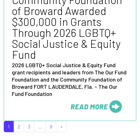
of Broward Awarded
$300,000 in Grants
Through 2026 LGBTQ+
Social Justice & Equity
Fund
2026 LGBTQ+ Social Justice & Equity Fund
grant recipients and leaders from The Our Fund
Foundation and the Community Foundation of
Broward FORT LAUDERDALE, Fla. – The Our
Fund Foundation
READ MORE
FROM
POSTS NAVIGATION
1
2
3
…
9
»