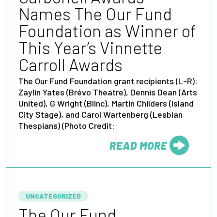
Names The Our Fund
Foundation as Winner of
This Year’s Vinnette
Carroll Awards
The Our Fund Foundation grant recipients (L-R):
Zaylin Yates (Brévo Theatre), Dennis Dean (Arts
United), G Wright (Blinc), Martin Childers (Island
City Stage), and Carol Wartenberg (Lesbian
Thespians) (Photo Credit:
READ MORE
FROM
UNCATEGORIZED
The Our Fund