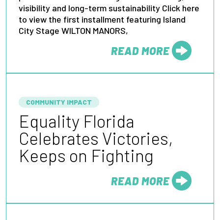
visibility and long-term sustainability Click here
to view the first installment featuring Island
City Stage WILTON MANORS,
READ MORE
FROM
COMMUNITY IMPACT
Equality Florida
Celebrates Victories,
Keeps on Fighting
READ MORE
FROM