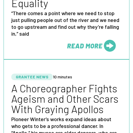
Equality
“There comes a point where we need to stop
just pulling people out of the river and we need
to go upstream and find out why they’re falling
in,” said
READ MORE
FROM
GRANTEE NEWS
10 minutes
A Choreographer Fights
Ageism and Other Scars
With Graying Apollos
Pioneer Winter’s works expand ideas about
who gets to be a professional dancer. In
“Apollo,” his muses are older dancers, who are