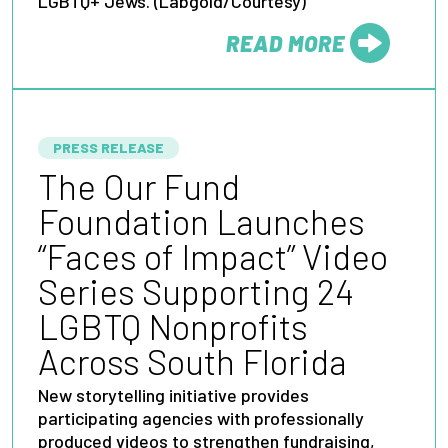
LGBTQ+ Jews. (Labgold/Courtesy)
READ MORE
FROM
PRESS RELEASE
The Our Fund
Foundation Launches
“Faces of Impact” Video
Series Supporting 24
LGBTQ Nonprofits
Across South Florida
New storytelling initiative provides
participating agencies with professionally
produced videos to strengthen fundraising,