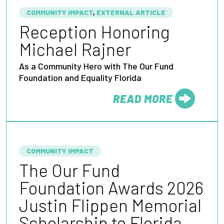
COMMUNITY IMPACT
,
EXTERNAL ARTICLE
Reception Honoring
Michael Rajner
As a Community Hero with The Our Fund
Foundation and Equality Florida
READ MORE
FROM
COMMUNITY IMPACT
The Our Fund
Foundation Awards 2026
Justin Flippen Memorial
Scholarship to Florida