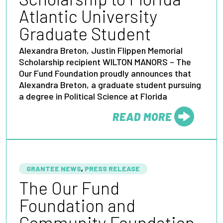
Atlantic University
Graduate Student
Alexandra Breton, Justin Flippen Memorial
Scholarship recipient WILTON MANORS – The
Our Fund Foundation proudly announces that
Alexandra Breton, a graduate student pursuing
a degree in Political Science at Florida
READ MORE
FROM
GRANTEE NEWS
,
PRESS RELEASE
The Our Fund
Foundation and
Community Foundation