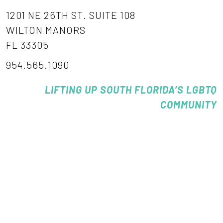
1201 NE 26TH ST. SUITE 108
WILTON MANORS
FL 33305
954.565.1090
LIFTING UP SOUTH FLORIDA’S LGBTQ
COMMUNITY