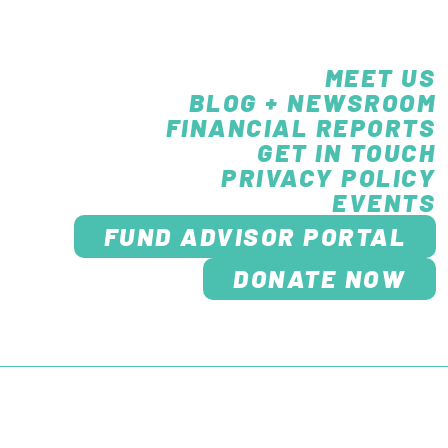
MEET US
BLOG + NEWSROOM
FINANCIAL REPORTS
GET IN TOUCH
PRIVACY POLICY
EVENTS
FUND ADVISOR PORTAL
DONATE NOW