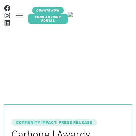
Skip to content
Facebook
DONATE NOW
Instagram
MAIN NAVIGATION
FUND ADVISOR
LinkedIn
PORTAL
BLOG +
NEWSROOM
COMMUNITY IMPACT
,
PRESS RELEASE
Carbonell Awards