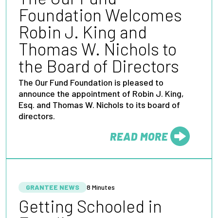
Foundation Welcomes
Robin J. King and
Thomas W. Nichols to
the Board of Directors
The Our Fund Foundation is pleased to
announce the appointment of Robin J. King,
Esq. and Thomas W. Nichols to its board of
directors.
READ MORE
FROM
GRANTEE NEWS
8 Minutes
Getting Schooled in