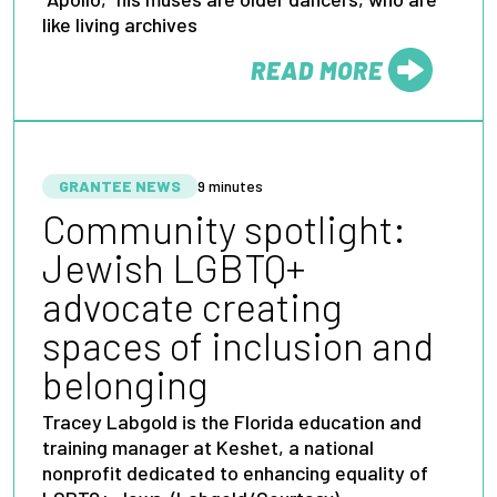
like living archives
READ MORE
FROM
GRANTEE NEWS
9 minutes
Community spotlight:
Jewish LGBTQ+
advocate creating
spaces of inclusion and
belonging
Tracey Labgold is the Florida education and
training manager at Keshet, a national
nonprofit dedicated to enhancing equality of