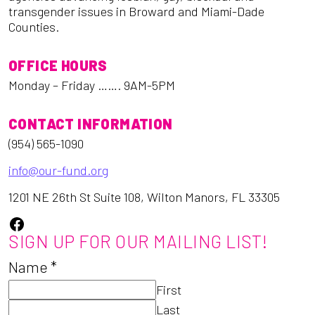
transgender issues in Broward and Miami-Dade
Counties.
OFFICE HOURS
Monday – Friday ……. 9AM-5PM
CONTACT INFORMATION
(954) 565-1090
info@our-fund.org
1201 NE 26th St Suite 108, Wilton Manors, FL 33305
Facebook
SIGN UP FOR OUR MAILING LIST!
Name
*
First
Last