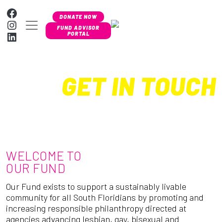
Skip to content
Facebook
DONATE NOW
Instagram
MAIN NAVIGATION
FUND ADVISOR
LinkedIn
PORTAL
GET IN TOUCH
WELCOME TO
OUR FUND
Our Fund exists to support a sustainably livable
community for all South Floridians by promoting and
increasing responsible philanthropy directed at
agencies advancing lesbian, gay, bisexual and