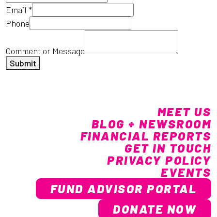
Email
*
Phone
Comment or Message
Submit
MEET US
BLOG + NEWSROOM
FINANCIAL REPORTS
GET IN TOUCH
PRIVACY POLICY
EVENTS
FUND ADVISOR PORTAL
DONATE NOW