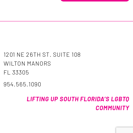
1201 NE 26TH ST. SUITE 108
WILTON MANORS
FL 33305
954.565.1090
LIFTING UP SOUTH FLORIDA’S LGBTQ
COMMUNITY