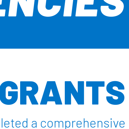
 GRANTS
pleted a comprehensive