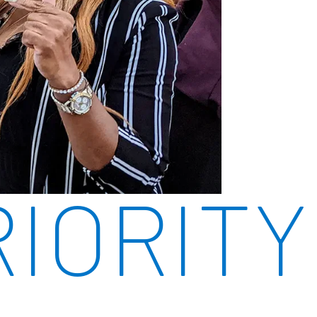
RIORITY