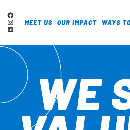
Skip to content
Facebook
Instagram
MEET US
OUR IMPACT
WAYS TO
MAIN NAVIGA
LinkedIn
WE 
VALU