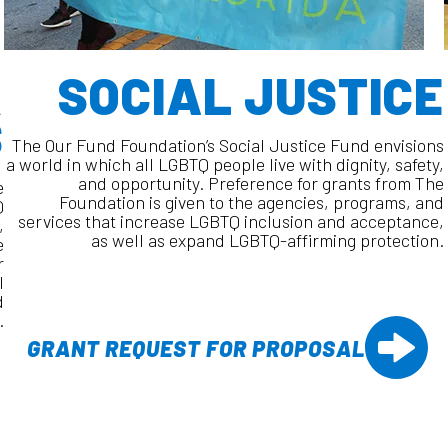
&
SOCIAL JUSTICE
S
The Our Fund Foundation’s Social Justice Fund envisions
a world in which all LGBTQ people live with dignity, safety,
and opportunity. Preference for grants from The
e
Foundation is given to the agencies, programs, and
Q
services that increase LGBTQ inclusion and acceptance,
,
as well as expand LGBTQ-affirming protection.
e
r
l
d
.
GRANT REQUEST FOR PROPOSAL