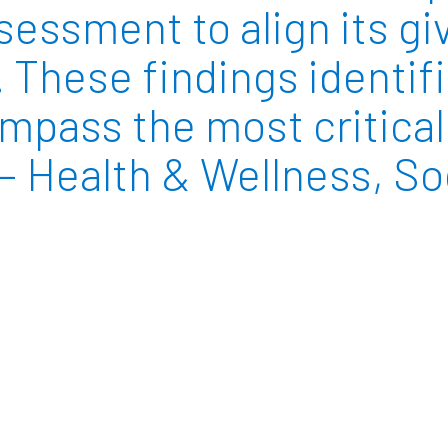
ssment to align its gi
. These findings identif
pass the most critical 
 Health & Wellness, Soc