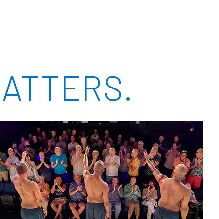
ATTERS.