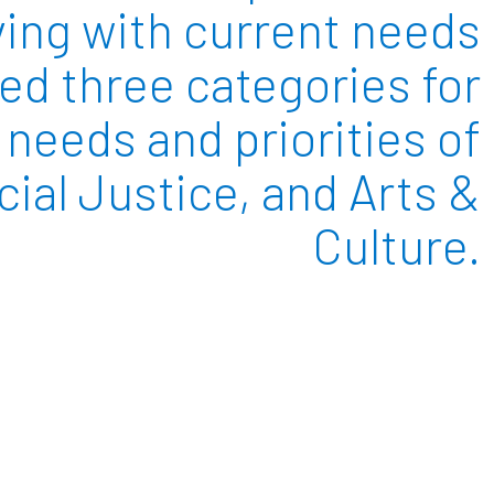
ving with current needs
ied three categories for
needs and priorities of
ial Justice, and Arts &
Culture.