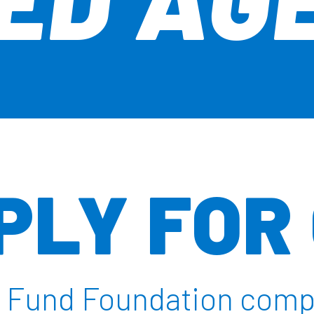
PLY FOR
ur Fund Foundation com