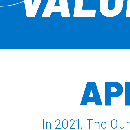
AP
In 2021, The O