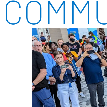
COMMU