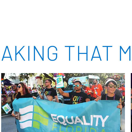
AKING THAT M