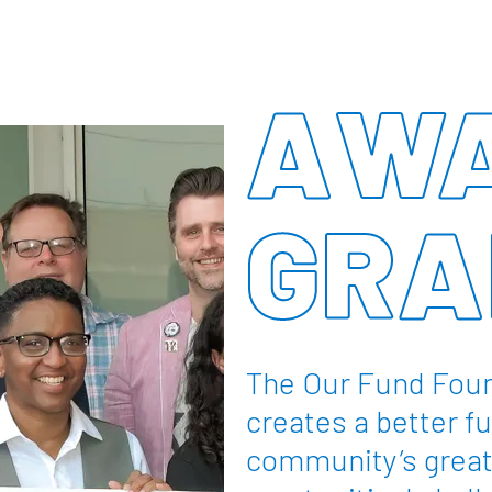
AWA
GRA
The Our Fund Foun
creates a better fu
community’s great