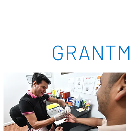
GRANTM