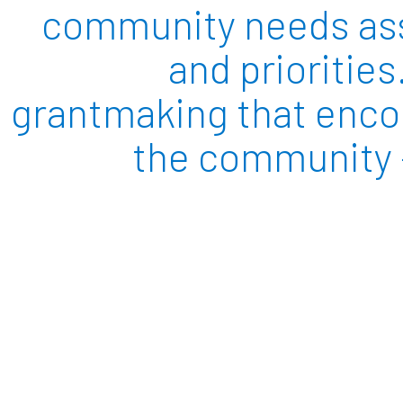
community needs asse
and priorities
grantmaking that encom
the community –