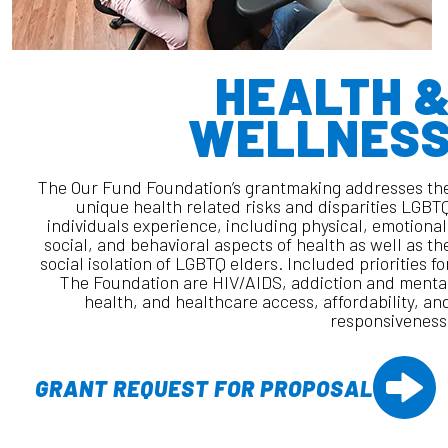
HEALTH 
WELLNES
The Our Fund Foundation’s grantmaking addresses th
unique health related risks and disparities LGBT
individuals experience, including physical, emotional
social, and behavioral aspects of health as well as th
social isolation of LGBTQ elders. Included priorities fo
The Foundation are HIV/AIDS, addiction and menta
health, and healthcare access, affordability, an
responsiveness
GRANT REQUEST FOR PROPOSAL