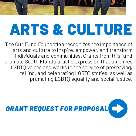
ARTS & CULTURE
The Our Fund Foundation recognizes the importance of
arts and culture to inspire, empower, and transform
individuals and communities. Grants from this fund
promote South Florida artistic expression that amplifies
LGBTQ voices and works in the service of preserving,
telling, and celebrating LGBTQ stories, as well as
promoting LGBTQ equality and social justice.
GRANT REQUEST FOR PROPOSAL