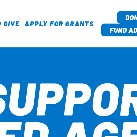
DO
 GIVE
APPLY FOR GRANTS
TION
FUND AD
SUPPO
ED AG