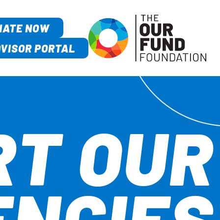
NATE NOW
VISOR PORTAL
RT OUR
ENCIES