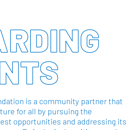
RDING
NTS
dation is a community partner that
ture for all by pursuing the
est opportunities and addressing its