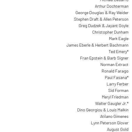
Arthur Dochterman
George Douglas & Ray Weider
Stephen Draft & Allen Peterson
Greg Dudzek & Jayant Goyle
Christopher Dunham
Mark Eagle
James Eberle & Herbert Bachmann
Ted Emery*
Fran Epstein & Barb Signer
Norman Extract
Ronald Farago
Paul Fasana*
Larry Ferber
Sid Forman
Meryl Friedman
Walter Gaugler Jr.*
Dino Georgiou & Louis Malkin
Atilano Gimenes
Lynn Peterson Glover
August Gold