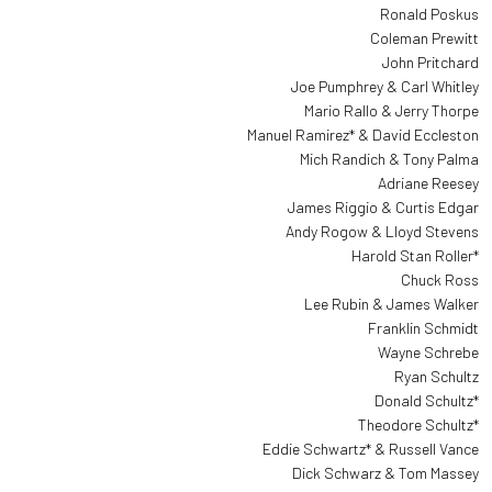
Ronald Poskus
Coleman Prewitt
John Pritchard
Joe Pumphrey & Carl Whitley
Mario Rallo & Jerry Thorpe
Manuel Ramirez* & David Eccleston
Mich Randich & Tony Palma
Adriane Reesey
James Riggio & Curtis Edgar
Andy Rogow & Lloyd Stevens
Harold Stan Roller*
Chuck Ross
Lee Rubin & James Walker
Franklin Schmidt
Wayne Schrebe
Ryan Schultz
Donald Schultz*
Theodore Schultz*
Eddie Schwartz* & Russell Vance
Dick Schwarz & Tom Massey