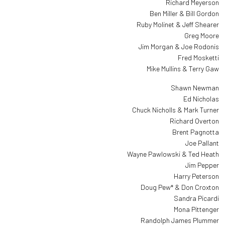
Richard Meyerson
Ben Miller & Bill Gordon
Ruby Molinet & Jeff Shearer
Greg Moore
Jim Morgan & Joe Rodonis
Fred Mosketti
Mike Mullins & Terry Gaw
Shawn Newman
Ed Nicholas
Chuck Nicholls & Mark Turner
Richard Overton
Brent Pagnotta
Joe Pallant
Wayne Pawlowski & Ted Heath
Jim Pepper
Harry Peterson
Doug Pew* & Don Croxton
Sandra Picardi
Mona Pittenger
Randolph James Plummer