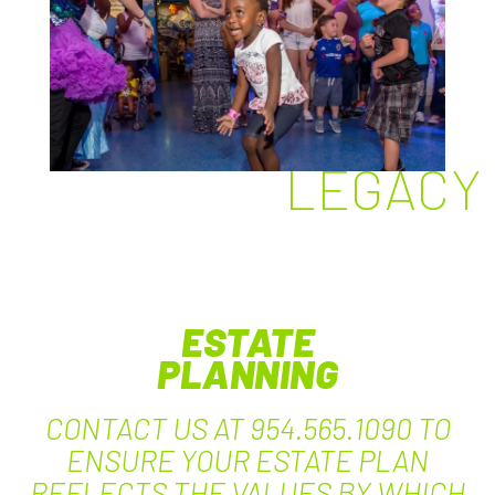
LEGACY
ESTATE
PLANNING
CONTACT US AT 954.565.1090 TO
ENSURE YOUR ESTATE PLAN
REFLECTS THE VALUES BY WHICH