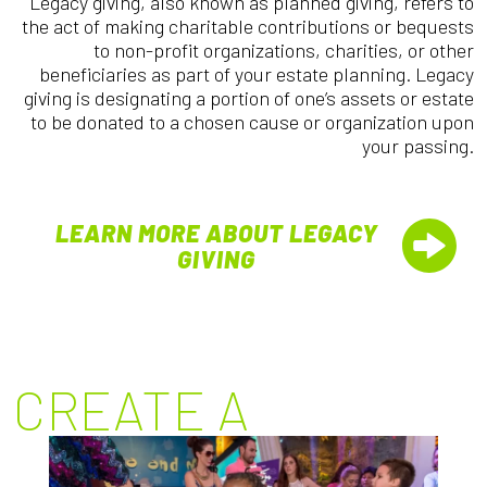
Legacy giving, also known as planned giving, refers to
the act of making charitable contributions or bequests
to non-profit organizations, charities, or other
beneficiaries as part of your estate planning. Legacy
giving is designating a portion of one’s assets or estate
to be donated to a chosen cause or organization upon
your passing.
LEARN MORE ABOUT LEGACY
GIVING
CREATE A