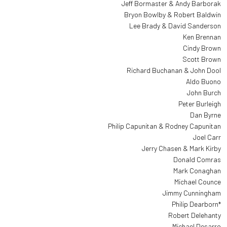
Jeff Bormaster & Andy Barborak
Bryon Bowlby & Robert Baldwin
Lee Brady & David Sanderson
Ken Brennan
Cindy Brown
Scott Brown
Richard Buchanan & John Dool
Aldo Buono
John Burch
Peter Burleigh
Dan Byrne
Philip Capunitan & Rodney Capunitan
Joel Carr
Jerry Chasen & Mark Kirby
Donald Comras
Mark Conaghan
Michael Counce
Jimmy Cunningham
Philip Dearborn*
Robert Delehanty
Michael Desarro