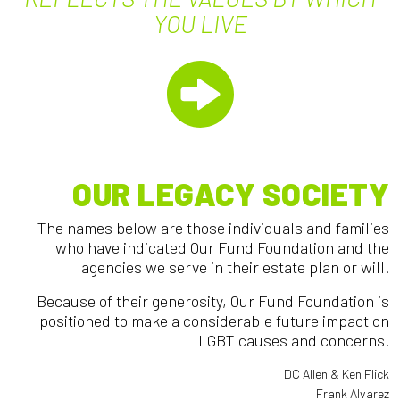
YOU LIVE
OUR LEGACY SOCIETY
The names below are those individuals and families
who have indicated Our Fund Foundation and the
agencies we serve in their estate plan or will.
Because of their generosity, Our Fund Foundation is
positioned to make a considerable future impact on
LGBT causes and concerns.
DC Allen & Ken Flick
Frank Alvarez