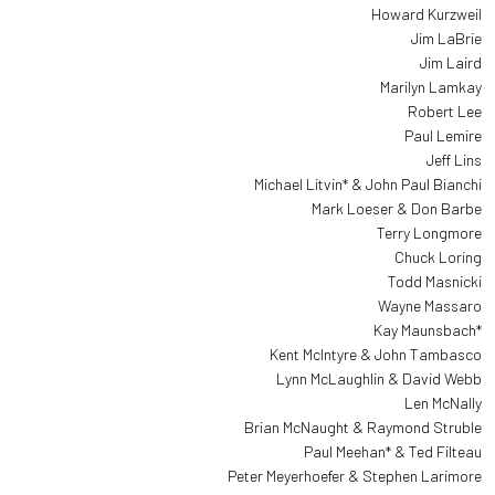
Howard Kurzweil
Jim LaBrie
Jim Laird
Marilyn Lamkay
Robert Lee
Paul Lemire
Jeff Lins
Michael Litvin* & John Paul Bianchi
Mark Loeser & Don Barbe
Terry Longmore
Chuck Loring
Todd Masnicki
Wayne Massaro
Kay Maunsbach*
Kent McIntyre & John Tambasco
Lynn McLaughlin & David Webb
Len McNally
Brian McNaught & Raymond Struble
Paul Meehan* & Ted Filteau
Peter Meyerhoefer & Stephen Larimore