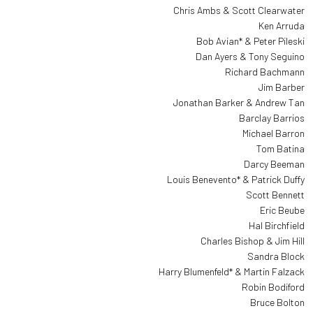
Chris Ambs & Scott Clearwater
Ken Arruda
Bob Avian* & Peter Pileski
Dan Ayers & Tony Seguino
Richard Bachmann
Jim Barber
Jonathan Barker & Andrew Tan
Barclay Barrios
Michael Barron
Tom Batina
Darcy Beeman
Louis Benevento* & Patrick Duffy
Scott Bennett
Eric Beube
Hal Birchfield
Charles Bishop & Jim Hill
Sandra Block
Harry Blumenfeld* & Martin Falzack
Robin Bodiford
Bruce Bolton