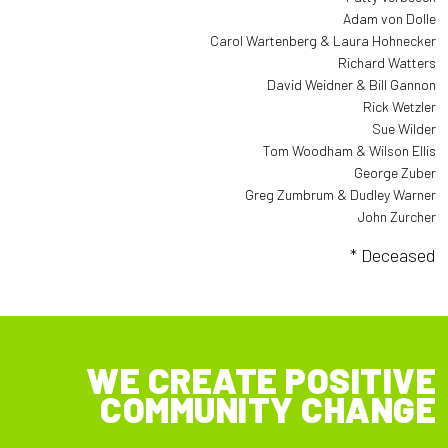
Adam von Dolle
Carol Wartenberg & Laura Hohnecker
Richard Watters
David Weidner & Bill Gannon
Rick Wetzler
Sue Wilder
Tom Woodham & Wilson Ellis
George Zuber
Greg Zumbrum & Dudley Warner
John Zurcher
* Deceased
WE CREATE POSITIVE
COMMUNITY CHANGE