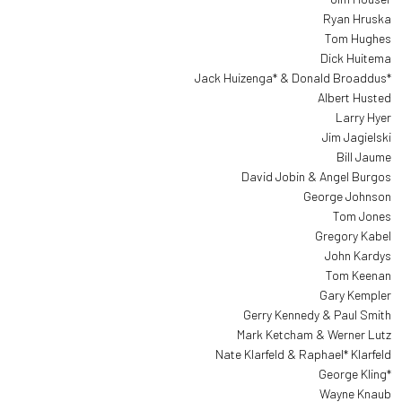
Ryan Hruska
Tom Hughes
Dick Huitema
Jack Huizenga* & Donald Broaddus*
Albert Husted
Larry Hyer
Jim Jagielski
Bill Jaume
David Jobin & Angel Burgos
George Johnson
Tom Jones
Gregory Kabel
John Kardys
Tom Keenan
Gary Kempler
Gerry Kennedy & Paul Smith
Mark Ketcham & Werner Lutz
Nate Klarfeld & Raphael* Klarfeld
George Kling*
Wayne Knaub