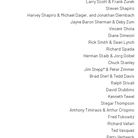
Larry Scott & Frank Zurek
Steven Shapiro
Harvey Shapiro & Michael Dager, and Jonathan Diernbach
Jayne Baron Sherman & Deby Zum
Vincent Shola
Diane Simeoni
Rick Smith & Sean Lynch
Richard Spada
Herman Staib & Jorg Gobel
Chuck Stanley
Jim Stepp* & Peter Zimmer
Brad Sterl & Tedd Davis
Ralph Stivali
David Stubbins
Kenneth Tewel
Stegar Thompson
Anthony Timiraos & Arthur Crispino
Fred Tokowitz
Richard Vallari
Ted Vasquez
Patty Verbeeck