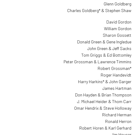
Glenn Goldberg
Charles Goldberg* & Stephen Shaw
David Gordon
William Gordon
Sharon Gossett
Donald Green & Gene Ingledue
John Green & Jeff Sacks
Tom Griggs & Ed Bottomley
Peter Grossman & Lawrence Timmins
Robert Grossman*
Roger Handevidt
Harry Harkins* & John Garger
James Hartman
Don Hayden & Brian Thompson
J. Michael Heider & Thom Carr
Omar Hendrix & Steve Holloway
Richard Herman
Ronald Herron
Robert Horen & Karl Gerhard
Jim Houser