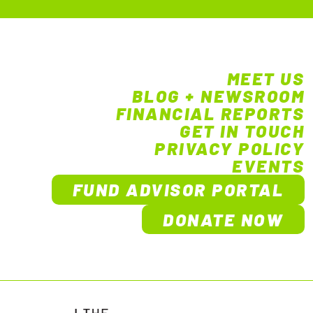
MEET US
BLOG + NEWSROOM
FINANCIAL REPORTS
GET IN TOUCH
PRIVACY POLICY
EVENTS
FUND ADVISOR PORTAL
DONATE NOW