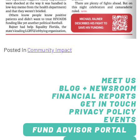
Posted in
Community Impact
MEET US
BLOG + NEWSROOM
FINANCIAL REPORTS
GET IN TOUCH
PRIVACY POLICY
EVENTS
FUND ADVISOR PORTAL