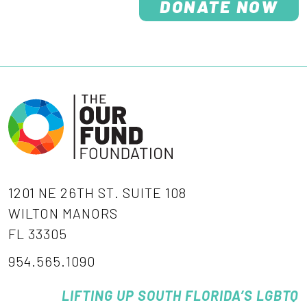
DONATE NOW
1201 NE 26TH ST. SUITE 108
WILTON MANORS
FL 33305
954.565.1090
LIFTING UP SOUTH FLORIDA’S LGBTQ