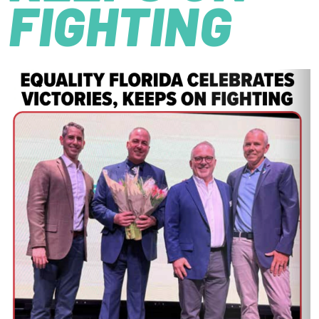
FIGHTING