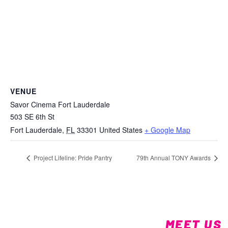
VENUE
Savor Cinema Fort Lauderdale
503 SE 6th St
Fort Lauderdale
,
FL
33301
United States
+ Google Map
Project Lifeline: Pride Pantry
79th Annual TONY Awards
MEET US