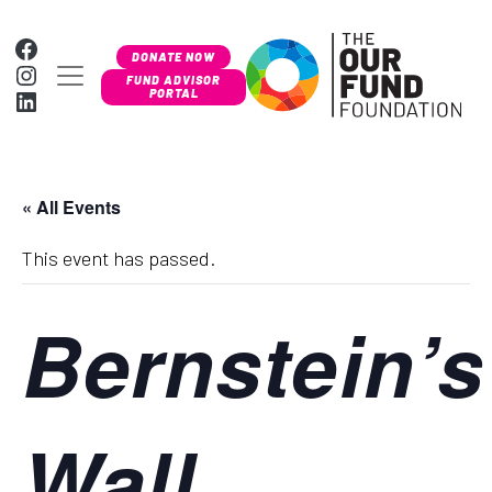
Skip to content
Facebook
DONATE NOW
Instagram
MAIN NAVIGATION
FUND ADVISOR
LinkedIn
PORTAL
« All Events
This event has passed.
Bernstein’s
Wall