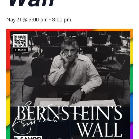
May 31 @ 6:00 pm
-
8:00 pm