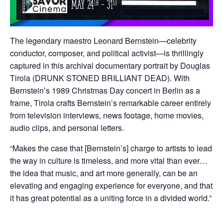
The legendary maestro Leonard Bernstein—celebrity
conductor, composer, and political activist—is thrillingly
captured in this archival documentary portrait by Douglas
Tirola (DRUNK STONED BRILLIANT DEAD). With
Bernstein’s 1989 Christmas Day concert in Berlin as a
frame, Tirola crafts Bernstein’s remarkable career entirely
from television interviews, news footage, home movies,
audio clips, and personal letters.
“Makes the case that [Bernstein’s] charge to artists to lead
the way in culture is timeless, and more vital than ever…
the idea that music, and art more generally, can be an
elevating and engaging experience for everyone, and that
it has great potential as a uniting force in a divided world.”