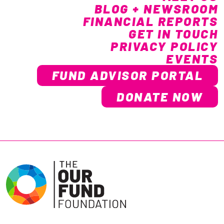
BLOG + NEWSROOM
FINANCIAL REPORTS
GET IN TOUCH
PRIVACY POLICY
EVENTS
FUND ADVISOR PORTAL
DONATE NOW