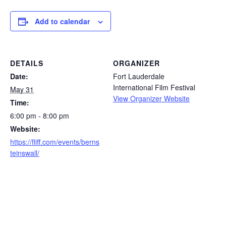
Add to calendar
DETAILS
ORGANIZER
Date:
Fort Lauderdale
International Film Festival
May 31
View Organizer Website
Time:
6:00 pm - 8:00 pm
Website:
https://fliff.com/events/berns
teinswall/