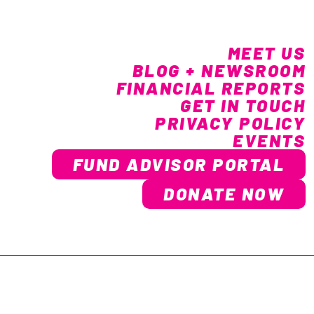
MEET US
BLOG + NEWSROOM
FINANCIAL REPORTS
GET IN TOUCH
PRIVACY POLICY
EVENTS
FUND ADVISOR PORTAL
DONATE NOW