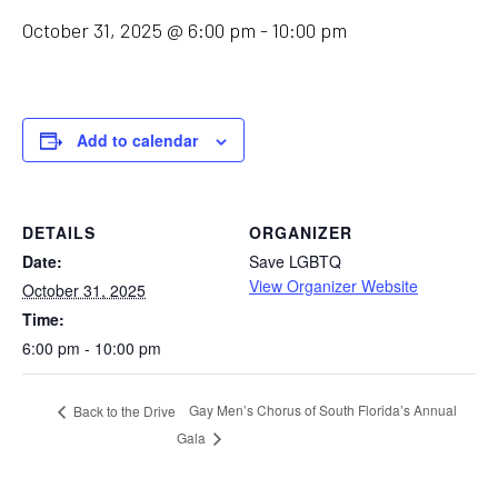
October 31, 2025 @ 6:00 pm
-
10:00 pm
Add to calendar
DETAILS
ORGANIZER
Date:
Save LGBTQ
View Organizer Website
October 31, 2025
Time:
6:00 pm - 10:00 pm
Gay Men’s Chorus of South Florida’s Annual
Back to the Drive
Gala