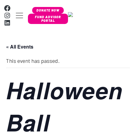
Skip to content
Facebook
DONATE NOW
Instagram
MAIN NAVIGATION
FUND ADVISOR
LinkedIn
PORTAL
« All Events
This event has passed.
Halloween
Ball