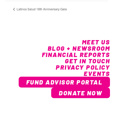
Latinos Salud 18th Anniversary Gala
MEET US
BLOG + NEWSROOM
FINANCIAL REPORTS
GET IN TOUCH
PRIVACY POLICY
EVENTS
FUND ADVISOR PORTAL
DONATE NOW