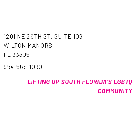
1201 NE 26TH ST. SUITE 108
WILTON MANORS
FL 33305
954.565.1090
LIFTING UP SOUTH FLORIDA’S LGBTQ
COMMUNITY