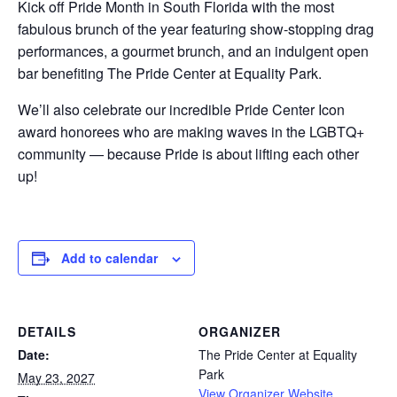
Kick off Pride Month in South Florida with the most
fabulous brunch of the year featuring show-stopping drag
performances, a gourmet brunch, and an indulgent open
bar benefiting The Pride Center at Equality Park.
We’ll also celebrate our incredible Pride Center Icon
award honorees who are making waves in the LGBTQ+
community — because Pride is about lifting each other
up!
Add to calendar
DETAILS
ORGANIZER
Date:
The Pride Center at Equality
Park
May 23, 2027
View Organizer Website