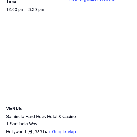
Time:
12:00 pm - 3:30 pm
VENUE
Seminole Hard Rock Hotel & Casino
1 Seminole Way
Hollywood
,
FL
33314
+ Google Map