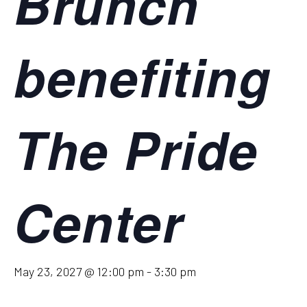
Brunch
benefiting
The Pride
Center
May 23, 2027 @ 12:00 pm
-
3:30 pm