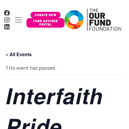
Skip to content
Facebook
DONATE NOW
Instagram
MAIN NAVIGATION
FUND ADVISOR
LinkedIn
PORTAL
« All Events
This event has passed.
Interfaith
Pride