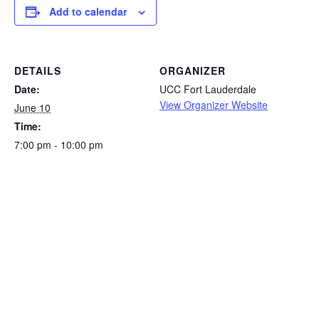
Add to calendar
DETAILS
ORGANIZER
Date:
UCC Fort Lauderdale
View Organizer Website
June 10
Time:
7:00 pm - 10:00 pm