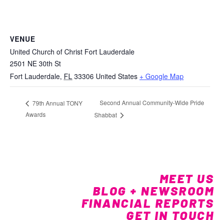
VENUE
United Church of Christ Fort Lauderdale
2501 NE 30th St
Fort Lauderdale
,
FL
33306
United States
+ Google Map
Second Annual Community-Wide Pride
79th Annual TONY
Awards
Shabbat
MEET US
BLOG + NEWSROOM
FINANCIAL REPORTS
GET IN TOUCH