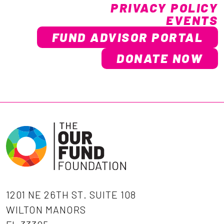
PRIVACY POLICY
EVENTS
FUND ADVISOR PORTAL
DONATE NOW
1201 NE 26TH ST. SUITE 108
WILTON MANORS