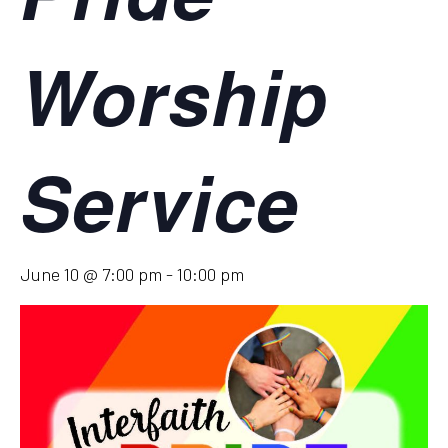
Worship
Service
June 10 @ 7:00 pm
-
10:00 pm