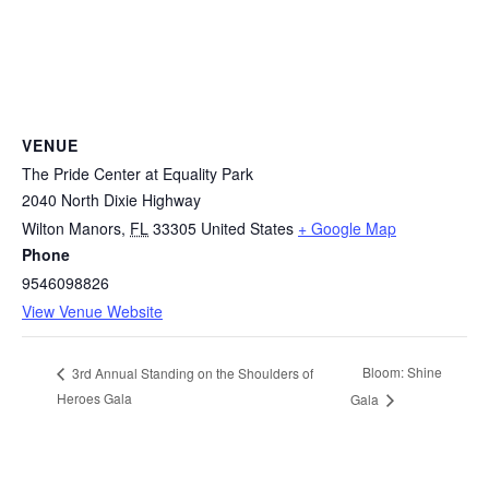
VENUE
The Pride Center at Equality Park
2040 North Dixie Highway
Wilton Manors
,
FL
33305
United States
+ Google Map
Phone
9546098826
View Venue Website
Bloom: Shine
3rd Annual Standing on the Shoulders of
Heroes Gala
Gala