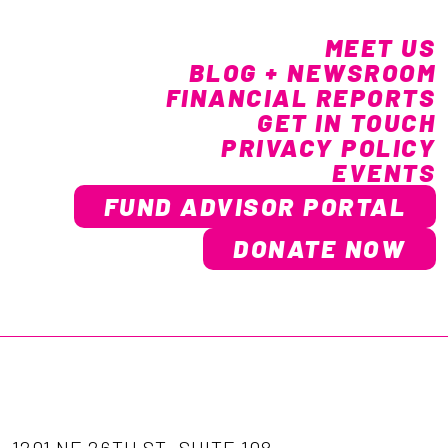
MEET US
BLOG + NEWSROOM
FINANCIAL REPORTS
GET IN TOUCH
PRIVACY POLICY
EVENTS
FUND ADVISOR PORTAL
DONATE NOW