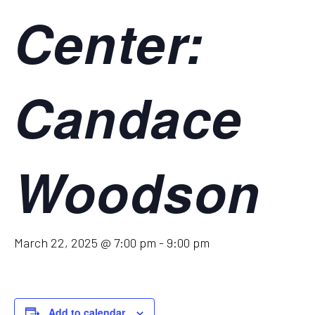
Center:
Candace
Woodson
March 22, 2025 @ 7:00 pm
-
9:00 pm
Add to calendar