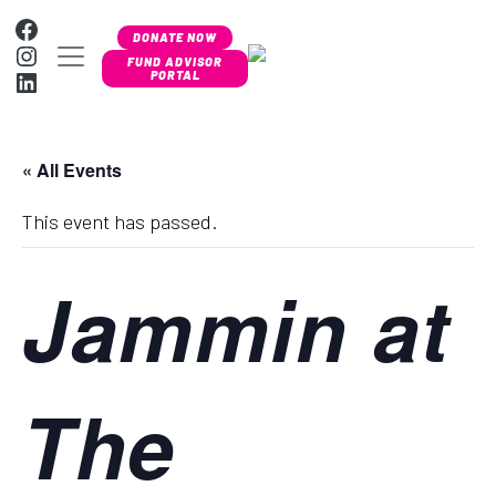
Skip to content
Facebook
DONATE NOW
Instagram
MAIN NAVIGATION
FUND ADVISOR
LinkedIn
PORTAL
« All Events
This event has passed.
Jammin at
The