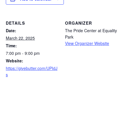
DETAILS
ORGANIZER
Date:
The Pride Center at Equality
Park
March 22, 2025
View Organizer Website
Time:
7:00 pm - 9:00 pm
Website:
https://givebutter.com/UPIdJ
s