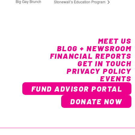
Big Gay Brunch
Stonewall’s Education Program
MEET US
BLOG + NEWSROOM
FINANCIAL REPORTS
GET IN TOUCH
PRIVACY POLICY
EVENTS
FUND ADVISOR PORTAL
DONATE NOW