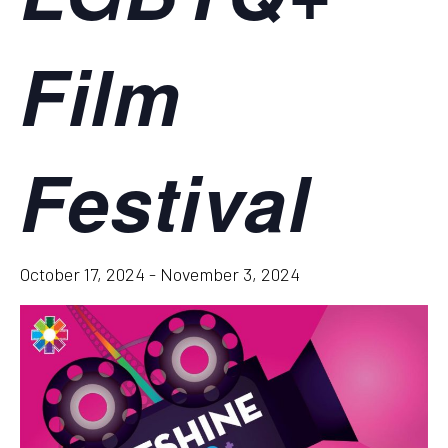
Film
Festival
October 17, 2024
-
November 3, 2024