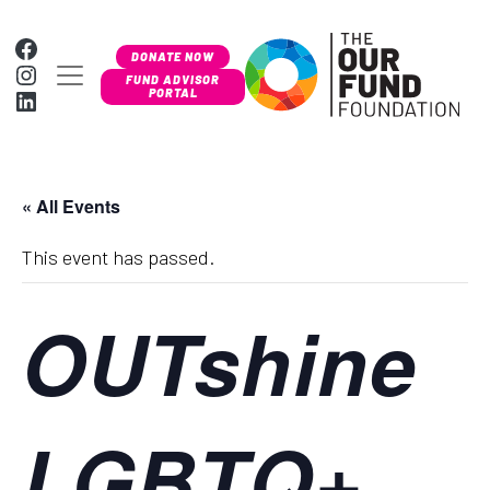
Skip to content
Facebook
DONATE NOW
Instagram
MAIN NAVIGATION
FUND ADVISOR
LinkedIn
PORTAL
« All Events
This event has passed.
OUTshine
LGBTQ+