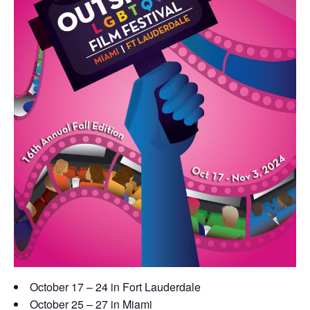
October 17 – 24 in Fort Lauderdale
October 25 – 27 in Miami