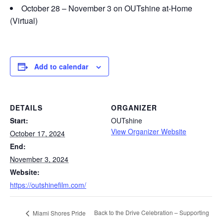
October 28 – November 3 on OUTshine at-Home
(Virtual)
Add to calendar
DETAILS
ORGANIZER
Start:
OUTshine
View Organizer Website
October 17, 2024
End:
November 3, 2024
Website:
https://outshinefilm.com/
Back to the Drive Celebration – Supporting
Miami Shores Pride