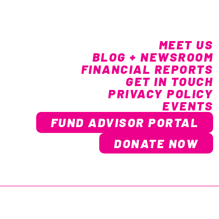
MEET US
BLOG + NEWSROOM
FINANCIAL REPORTS
GET IN TOUCH
PRIVACY POLICY
EVENTS
FUND ADVISOR PORTAL
DONATE NOW