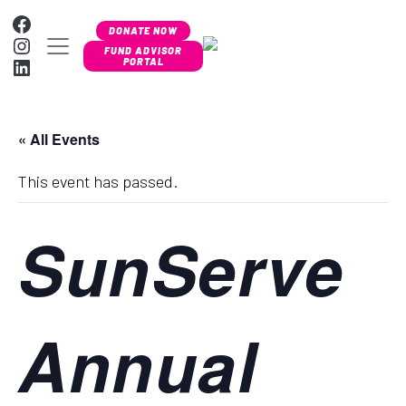
Skip to content
Facebook
DONATE NOW
Instagram
MAIN NAVIGATION
FUND ADVISOR
LinkedIn
PORTAL
« All Events
This event has passed.
SunServe
Annual