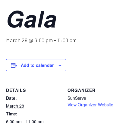
Gala
March 28 @ 6:00 pm
-
11:00 pm
Add to calendar
DETAILS
ORGANIZER
Date:
SunServe
View Organizer Website
March 28
Time:
6:00 pm - 11:00 pm