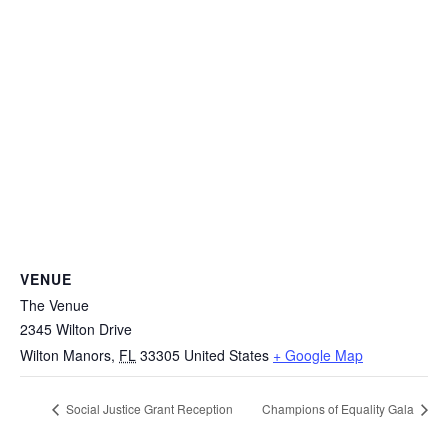
VENUE
The Venue
2345 Wilton Drive
Wilton Manors
,
FL
33305
United States
+ Google Map
Social Justice Grant Reception
Champions of Equality Gala