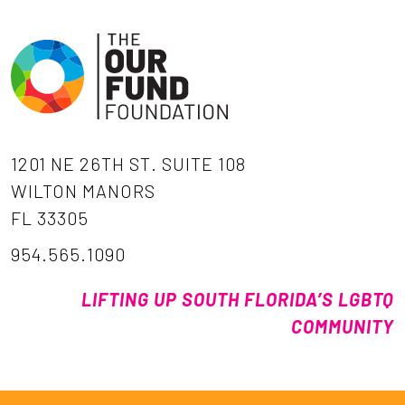
1201 NE 26TH ST. SUITE 108
WILTON MANORS
FL 33305
954.565.1090
LIFTING UP SOUTH FLORIDA’S LGBTQ
COMMUNITY