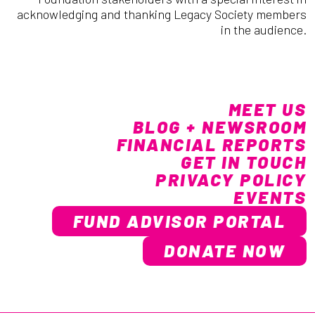
acknowledging and thanking Legacy Society members
in the audience.
MEET US
BLOG + NEWSROOM
FINANCIAL REPORTS
GET IN TOUCH
PRIVACY POLICY
EVENTS
FUND ADVISOR PORTAL
DONATE NOW