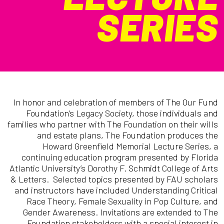
SERIES
In honor and celebration of members of The Our Fund
Foundation’s Legacy Society, those individuals and
families who partner with The Foundation on their wills
and estate plans, The Foundation produces the
Howard Greenfield Memorial Lecture Series, a
continuing education program presented by Florida
Atlantic University’s Dorothy F. Schmidt College of Arts
& Letters. Selected topics presented by FAU scholars
and instructors have included Understanding Critical
Race Theory, Female Sexuality in Pop Culture, and
Gender Awareness. Invitations are extended to The
Foundation stakeholders with a special interest in