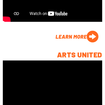
LEARN MORE
ARTS UNITED