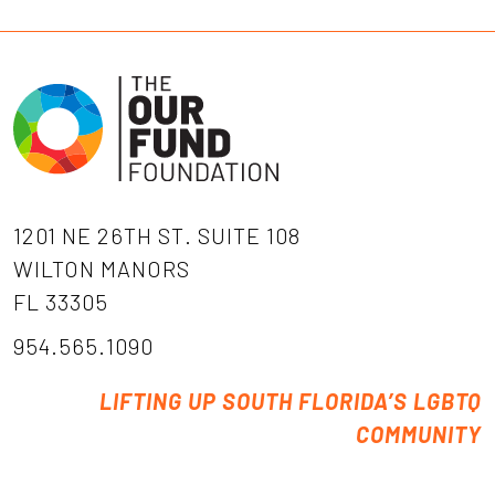
1201 NE 26TH ST. SUITE 108
WILTON MANORS
FL 33305
954.565.1090
LIFTING UP SOUTH FLORIDA’S LGBTQ
COMMUNITY