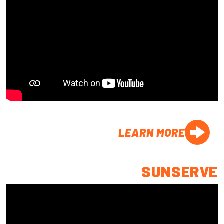
LEARN MORE
SUNSERVE