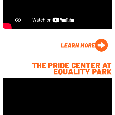
LEARN MORE
THE PRIDE CENTER AT
EQUALITY PARK