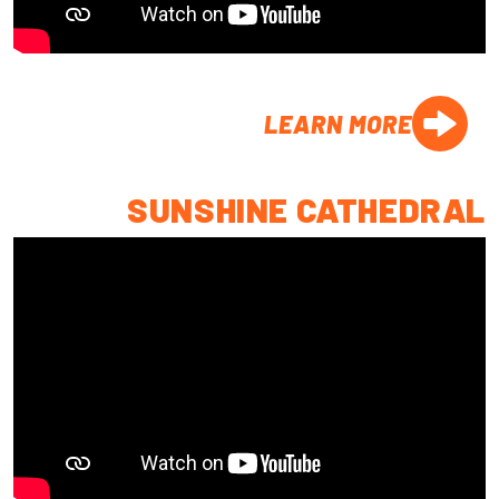
LEARN MORE
SUNSHINE CATHEDRAL