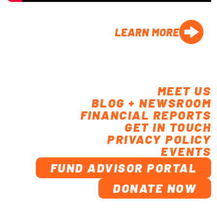
LEARN MORE
MEET US
BLOG + NEWSROOM
FINANCIAL REPORTS
GET IN TOUCH
PRIVACY POLICY
EVENTS
FUND ADVISOR PORTAL
DONATE NOW