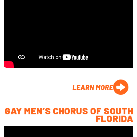
LEARN MORE
GAY MEN’S CHORUS OF SOUTH
FLORIDA