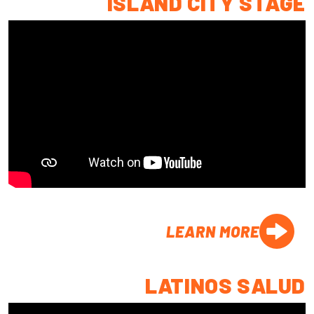
ISLAND CITY STAGE
LEARN MORE
LATINOS SALUD