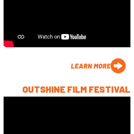
LEARN MORE
OUTSHINE FILM FESTIVAL