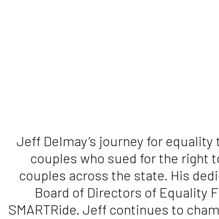
Jeff Delmay’s journey for equality
couples who sued for the right 
couples across the state. His dedi
Board of Directors of Equality 
SMARTRide. Jeff continues to champi