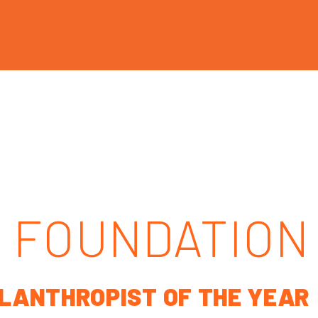
 FOUNDATION
ILANTHROPIST OF THE YEAR