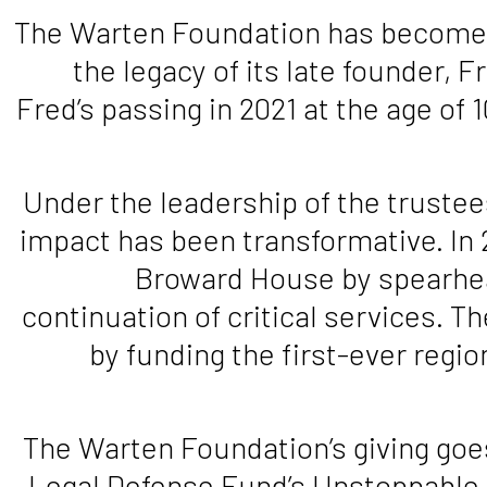
The Warten Foundation has become a 
the legacy of its late founder,
Fred’s passing in 2021 at the age o
Under the leadership of the truste
impact has been transformative. In 
Broward House by spearhea
continuation of critical services. 
by funding the first-ever regi
The Warten Foundation’s giving goe
Legal Defense Fund’s Unstoppable 