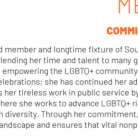
M
COMMI
 member and longtime fixture of Sout
 lending her time and talent to many
and empowering the LGBTQ+ community.
elebrations; she has continued her ad
 her tireless work in public service b
where she works to advance LGBTQ+ rig
ch diversity. Through her commitment
landscape and ensures that vital nonpr