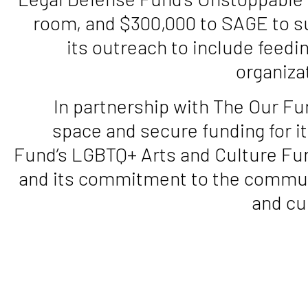
room, and $300,000 to SAGE to s
its outreach to include feedin
organiza
In partnership with The Our Fu
space and secure funding for it
Fund’s LGBTQ+ Arts and Culture Fun
and its commitment to the commun
and cu