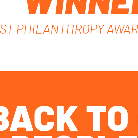
WINNE
ST PHILANTHROPY AWA
 BACK T