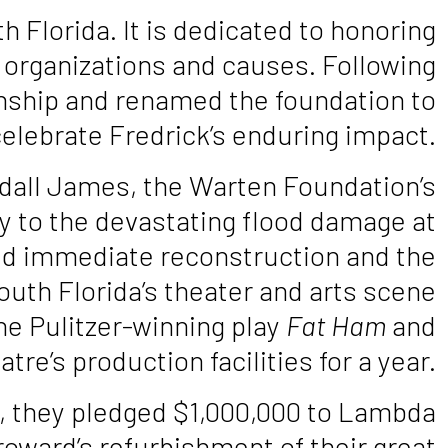
Florida. It is dedicated to honoring
+ organizations and causes. Following
anship and renamed the foundation to
elebrate Fredrick’s enduring impact.
ndall James, the Warten Foundation’s
y to the devastating flood damage at
d immediate reconstruction and the
outh Florida’s theater and arts scene
the Pulitzer-winning play
Fat Ham
and
re’s production facilities for a year.
3, they pledged $1,000,000 to Lambda
ward’s refurbishment of their great