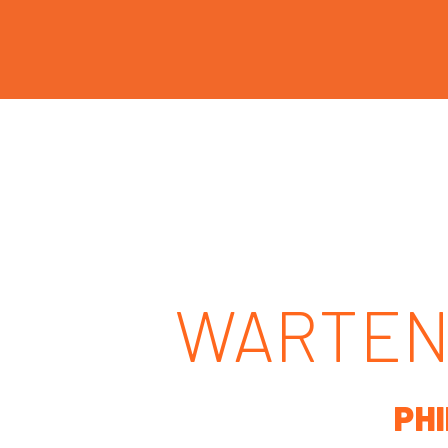
WARTEN
PH