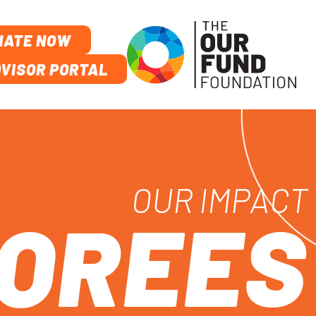
NATE NOW
VISOR PORTAL
OUR IMPACT
NOREES