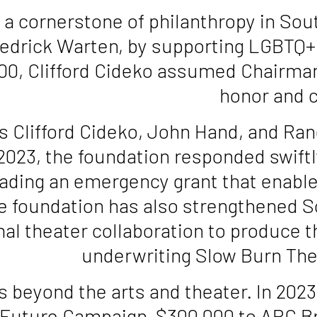
cornerstone of philanthropy in South 
 Fredrick Warten, by supporting LGBTQ
f 100, Clifford Cideko assumed Chairm
honor and c
es Clifford Cideko, John Hand, and Ra
2023, the foundation responded swiftl
ding an emergency grant that enable
The foundation has also strengthened S
onal theater collaboration to produce 
underwriting Slow Burn Theat
s beyond the arts and theater. In 202
Future Campaign, $300,000 to ARC Bro