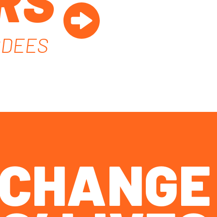
RS
RDEES
O CHANGE