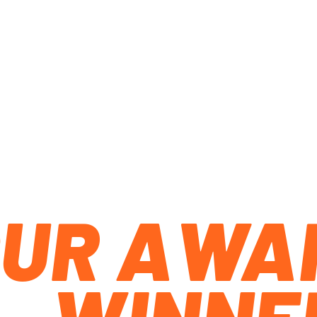
OUR AWA