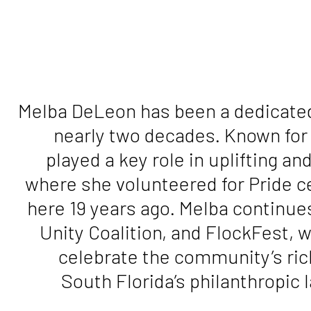
Melba DeLeon has been a dedicated
nearly two decades. Known for
played a key role in uplifting 
where she volunteered for Pride c
here 19 years ago. Melba continues
Unity Coalition, and FlockFest, 
celebrate the community’s ri
South Florida’s philanthropic 