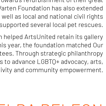
Warten Foundation has also extended
ell as local and national civil rights
supported several local pet rescues.
helped ArtsUnited retain its gallery
This year, the foundation matched Our
tees. Through strategic philanthropy
s to advance LGBTQ+ advocacy, arts,
reativity and community empowerment.