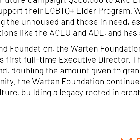
upport their LGBTQ+ Elder Program. 
g the unhoused and those in need, as w
tions like the ACLU and ADL, and has 
nd Foundation, the Warten Foundation 
s first full-time Executive Director. 
d, doubling the amount given to gran
ity, the Warten Foundation continue
lture, building a legacy rooted in c