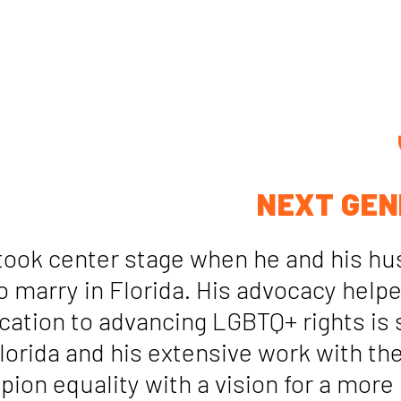
NEXT GEN
 took center stage when he and his hu
to marry in Florida. His advocacy hel
cation to advancing LGBTQ+ rights is s
Florida and his extensive work with t
on equality with a vision for a more