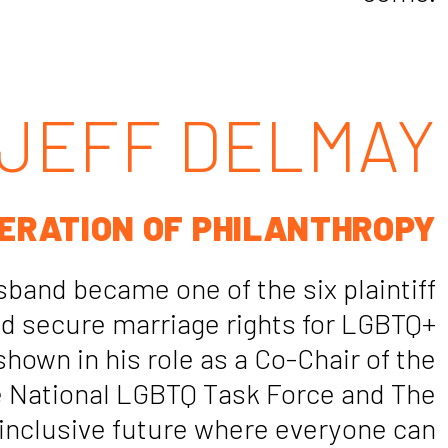
JEFF DELMAY
ERATION OF PHILANTHROPY
sband became one of the six plaintiff
ped secure marriage rights for LGBTQ+
hown in his role as a Co-Chair of the
he National LGBTQ Task Force and The
 inclusive future where everyone can