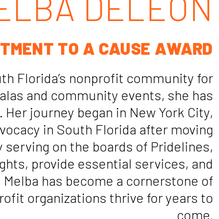
ELBA DELEON
TMENT TO A CAUSE AWARD
h Florida’s nonprofit community for
 galas and community events, she has
 Her journey began in New York City,
vocacy in South Florida after moving
y serving on the boards of Pridelines,
hts, provide essential services, and
, Melba has become a cornerstone of
ofit organizations thrive for years to
come.