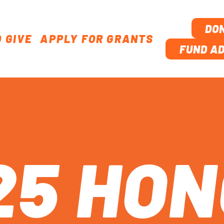
DO
 GIVE
APPLY FOR GRANTS
TION
FUND AD
25 HO