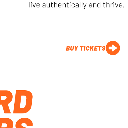
live authentically and thrive.
BUY TICKETS
RD