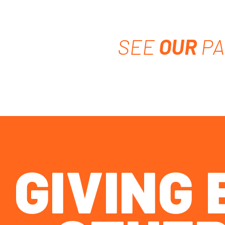
SEE
OUR
PA
GIVING