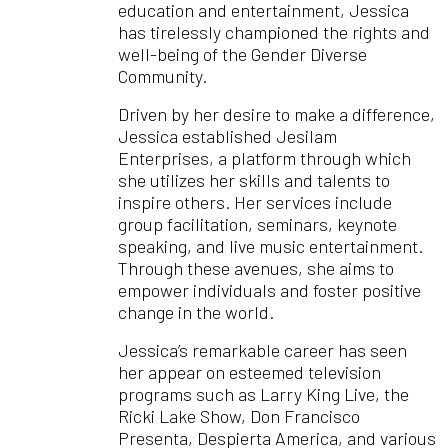
education and entertainment, Jessica
has tirelessly championed the rights and
well-being of the Gender Diverse
Community.
Driven by her desire to make a difference,
Jessica established Jesilam
Enterprises, a platform through which
she utilizes her skills and talents to
inspire others. Her services include
group facilitation, seminars, keynote
speaking, and live music entertainment.
Through these avenues, she aims to
empower individuals and foster positive
change in the world.
Jessica’s remarkable career has seen
her appear on esteemed television
programs such as Larry King Live, the
Ricki Lake Show, Don Francisco
Presenta, Despierta America, and various