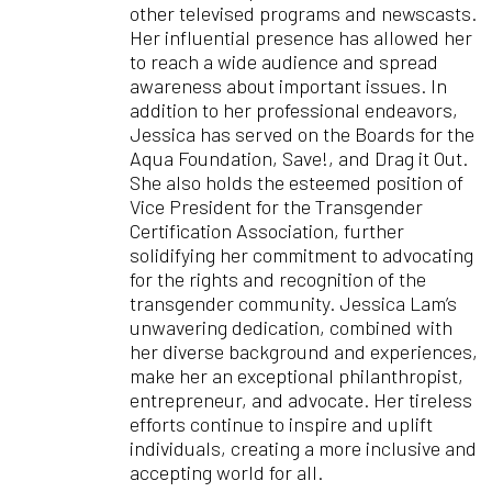
other televised programs and newscasts.
Her influential presence has allowed her
to reach a wide audience and spread
awareness about important issues. In
addition to her professional endeavors,
Jessica has served on the Boards for the
Aqua Foundation, Save!, and Drag it Out.
She also holds the esteemed position of
Vice President for the Transgender
Certification Association, further
solidifying her commitment to advocating
for the rights and recognition of the
transgender community. Jessica Lam’s
unwavering dedication, combined with
her diverse background and experiences,
make her an exceptional philanthropist,
entrepreneur, and advocate. Her tireless
efforts continue to inspire and uplift
individuals, creating a more inclusive and
accepting world for all.