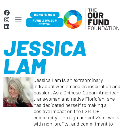
Skip to content
Facebook
DONATE NOW
Instagram
MAIN NAVIGATION
FUND ADVISOR
LinkedIn
PORTAL
JESSICA
LAM
Jessica Lam is an extraordinary
individual who embodies inspiration and
passion. As a Chinese-Cuban-American
transwoman and native Floridian, she
has dedicated herself to making a
positive impact on the LGBTQ+
community. Through her activism, work
with non-profits, and commitment to