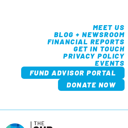
MEET US
BLOG + NEWSROOM
FINANCIAL REPORTS
GET IN TOUCH
PRIVACY POLICY
EVENTS
FUND ADVISOR PORTAL
DONATE NOW