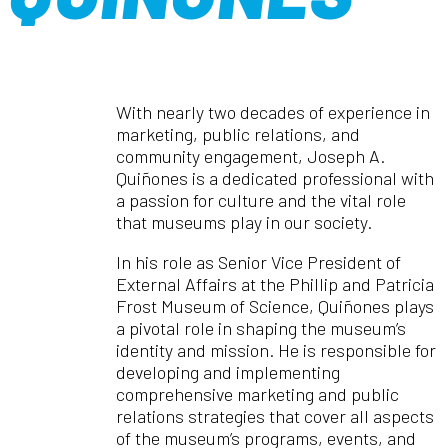
With nearly two decades of experience in
marketing, public relations, and
community engagement, Joseph A.
Quiñones is a dedicated professional with
a passion for culture and the vital role
that museums play in our society.
In his role as Senior Vice President of
External Affairs at the Phillip and Patricia
Frost Museum of Science, Quiñones plays
a pivotal role in shaping the museum’s
identity and mission. He is responsible for
developing and implementing
comprehensive marketing and public
relations strategies that cover all aspects
of the museum’s programs, events, and