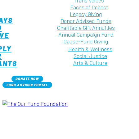
Trans Voices
Faces of Impact
Legacy Giving
AYS
Donor Advised Funds
O
Charitable Gift Annuities
IVE
Annual Campaign Fund
Cause-Fund Giving
PLY
Health & Wellness
R
Social Justice
ANTS
Arts & Culture
DONATE NOW
FUND ADVISOR PORTAL