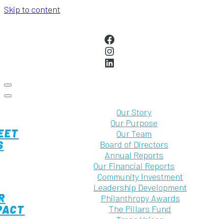
Skip to content
MAIN
NAVIGATION
Facebook
Instagram
LinkedIn
Our Story
Our Purpose
EET
Our Team
S
Board of Directors
Annual Reports
Our Financial Reports
Community Investment
Leadership Development
R
Philanthropy Awards
PACT
The Pillars Fund