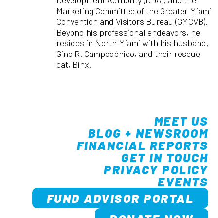
Marketing Committee of the Greater Miami
Convention and Visitors Bureau (GMCVB).
Beyond his professional endeavors, he
resides in North Miami with his husband,
Gino R. Campodónico, and their rescue
cat, Binx.
MEET US
BLOG + NEWSROOM
FINANCIAL REPORTS
GET IN TOUCH
PRIVACY POLICY
EVENTS
FUND ADVISOR PORTAL