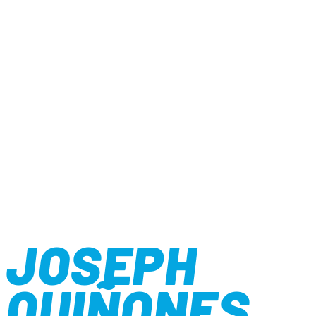
JOSEPH
QUIÑONES