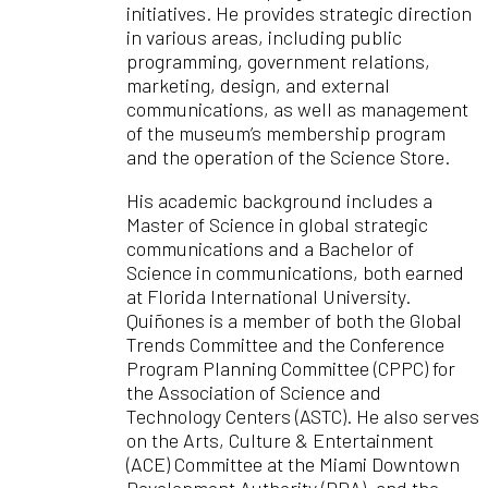
initiatives. He provides strategic direction
in various areas, including public
programming, government relations,
marketing, design, and external
communications, as well as management
of the museum’s membership program
and the operation of the Science Store.
His academic background includes a
Master of Science in global strategic
communications and a Bachelor of
Science in communications, both earned
at Florida International University.
Quiñones is a member of both the Global
Trends Committee and the Conference
Program Planning Committee (CPPC) for
the Association of Science and
Technology Centers (ASTC). He also serves
on the Arts, Culture & Entertainment
(ACE) Committee at the Miami Downtown
Development Authority (DDA), and the