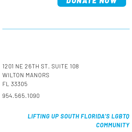
DONATE NOW
1201 NE 26TH ST. SUITE 108
WILTON MANORS
FL 33305
954.565.1090
LIFTING UP SOUTH FLORIDA’S LGBTQ
COMMUNITY