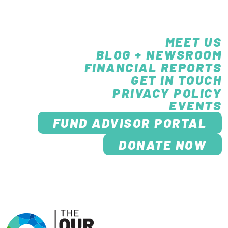
MEET US
BLOG + NEWSROOM
FINANCIAL REPORTS
GET IN TOUCH
PRIVACY POLICY
EVENTS
FUND ADVISOR PORTAL
DONATE NOW