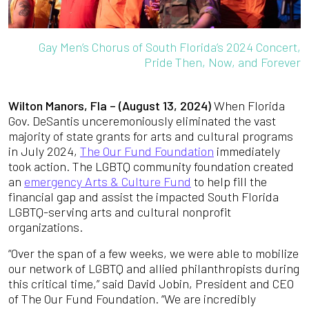
Gay Men’s Chorus of South Florida’s 2024 Concert,
Pride Then, Now, and Forever
Wilton Manors, Fla – (August 13, 2024)
When Florida
Gov. DeSantis unceremoniously eliminated the vast
majority of state grants for arts and cultural programs
in July 2024,
The Our Fund Foundation
immediately
took action. The LGBTQ community foundation created
an
emergency Arts & Culture Fund
to help fill the
financial gap and assist the impacted South Florida
LGBTQ-serving arts and cultural nonprofit
organizations.
“Over the span of a few weeks, we were able to mobilize
our network of LGBTQ and allied philanthropists during
this critical time,” said David Jobin, President and CEO
of The Our Fund Foundation. “We are incredibly