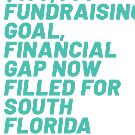
FUNDRAISIN
GOAL,
FINANCIAL
GAP NOW
FILLED FOR
SOUTH
FLORIDA