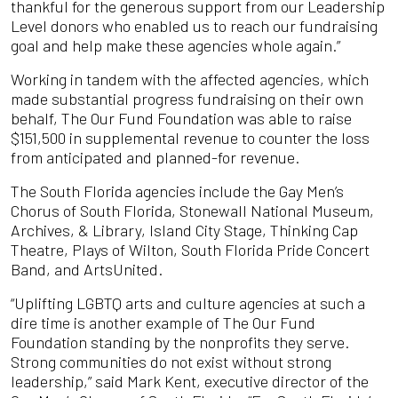
thankful for the generous support from our Leadership
Level donors who enabled us to reach our fundraising
goal and help make these agencies whole again.”
Working in tandem with the affected agencies, which
made substantial progress fundraising on their own
behalf, The Our Fund Foundation was able to raise
$151,500 in supplemental revenue to counter the loss
from anticipated and planned-for revenue.
The South Florida agencies include the Gay Men’s
Chorus of South Florida, Stonewall National Museum,
Archives, & Library, Island City Stage, Thinking Cap
Theatre, Plays of Wilton, South Florida Pride Concert
Band, and ArtsUnited.
“Uplifting LGBTQ arts and culture agencies at such a
dire time is another example of The Our Fund
Foundation standing by the nonprofits they serve.
Strong communities do not exist without strong
leadership,” said Mark Kent, executive director of the