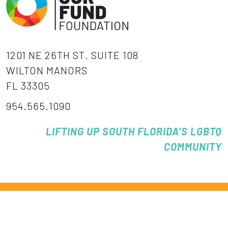
1201 NE 26TH ST. SUITE 108
WILTON MANORS
FL 33305
954.565.1090
LIFTING UP SOUTH FLORIDA’S LGBTQ
COMMUNITY