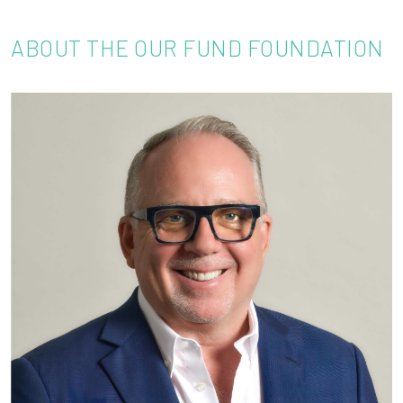
ABOUT THE OUR FUND FOUNDATION