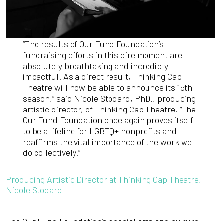
“The results of Our Fund Foundation’s
fundraising efforts in this dire moment are
absolutely breathtaking and incredibly
impactful. As a direct result, Thinking Cap
Theatre will now be able to announce its 15th
season,” said Nicole Stodard, PhD., producing
artistic director, of Thinking Cap Theatre. “The
Our Fund Foundation once again proves itself
to be a lifeline for LGBTQ+ nonprofits and
reaffirms the vital importance of the work we
do collectively.”
Producing Artistic Director at Thinking Cap Theatre,
Nicole Stodard
The Our Fund Foundation’s special arts and culture