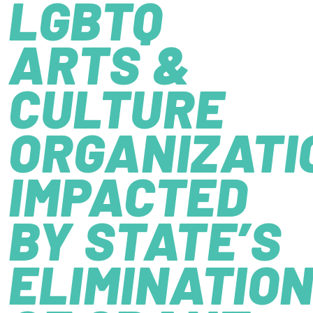
LGBTQ
ARTS &
CULTURE
ORGANIZATI
IMPACTED
BY STATE’S
ELIMINATIO