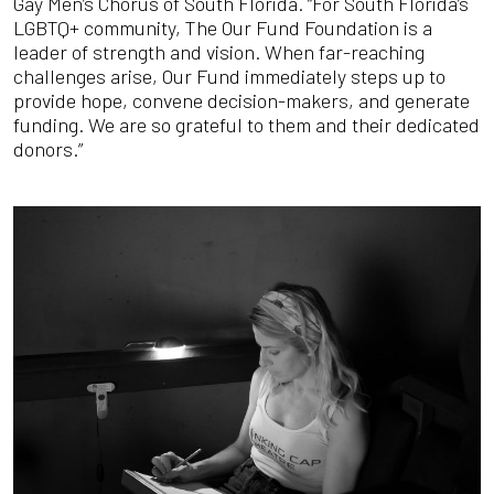
Gay Men’s Chorus of South Florida. “For South Florida’s
LGBTQ+ community, The Our Fund Foundation is a
leader of strength and vision. When far-reaching
challenges arise, Our Fund immediately steps up to
provide hope, convene decision-makers, and generate
funding. We are so grateful to them and their dedicated
donors.”