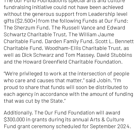
fundraising initiative could not have been achieved
without the generous support from Leadership level
gifts ($2,500+) from the following Funds at Our Fund:
The Sherzum Fund, The Russell Vance and Edward
Schwartz Charitable Trust, The William Jaume
Charitable Fund, Darden Family Fund, Scott L. Bennett
Charitable Fund, Woodham-Ellis Charitable Trust, as
well as Dick Schwarz and Tom Massey, David Stubbins
and the Howard Greenfield Charitable Foundation.
“We’re privileged to work at the intersection of people
who care and causes that matter,” said Jobin. “I’m
proud to share that funds will soon be distributed to
each agency in accordance with the amount of funding
that was cut by the State.”
Additionally, The Our Fund Foundation will award
$300,000 in grants during its annual Arts & Culture
Fund grant ceremony scheduled for September 2024.