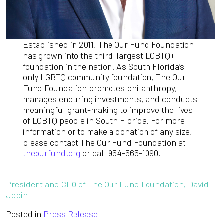
Established in 2011, The Our Fund Foundation
has grown into the third-largest LGBTQ+
foundation in the nation. As South Florida’s
only LGBTQ community foundation, The Our
Fund Foundation promotes philanthropy,
manages enduring investments, and conducts
meaningful grant-making to improve the lives
of LGBTQ people in South Florida. For more
information or to make a donation of any size,
please contact The Our Fund Foundation at
theourfund.org
or call 954-565-1090.
President and CEO of The Our Fund Foundation, David
Jobin
Posted in
Press Release