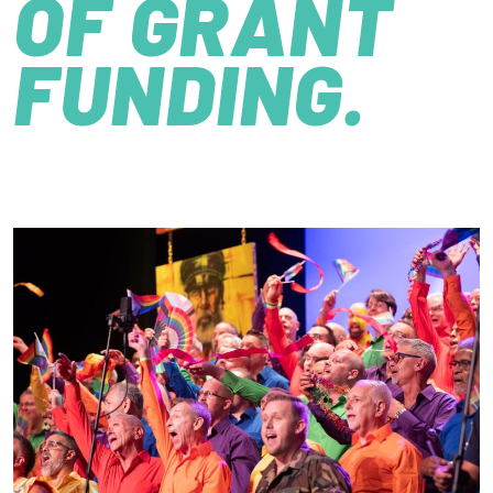
OF GRANT
FUNDING.