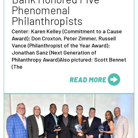
Phenomenal
Philanthropists
Center: Karen Kelley (Commitment to a Cause
Award); Don Croxton, Peter Zimmer, Russell
Vance (Philanthropist of the Year Award);
Jonathan Sanz (Next Generation of
Philanthropy Award)Also pictured: Scott Bennet
(The
READ MORE
FROM