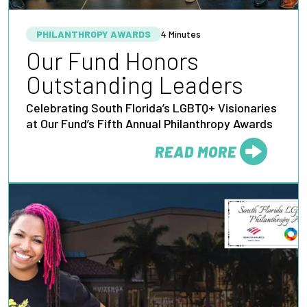
PHILANTHROPY AWARDS
4 Minutes
Our Fund Honors
Outstanding Leaders
Celebrating South Florida’s LGBTQ+ Visionaries
at Our Fund’s Fifth Annual Philanthropy Awards
READ MORE
FROM