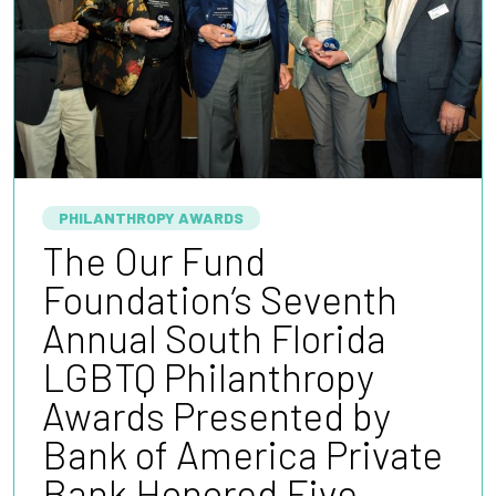
PHILANTHROPY AWARDS
The Our Fund
Foundation’s Seventh
Annual South Florida
LGBTQ Philanthropy
Awards Presented by
Bank of America Private
Bank Honored Five