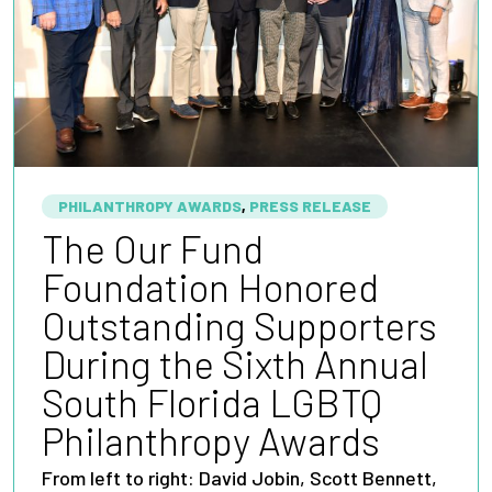
PHILANTHROPY AWARDS
,
PRESS RELEASE
The Our Fund
Foundation Honored
Outstanding Supporters
During the Sixth Annual
South Florida LGBTQ
Philanthropy Awards
From left to right: David Jobin, Scott Bennett,