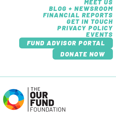
MEET US
BLOG + NEWSROOM
FINANCIAL REPORTS
GET IN TOUCH
PRIVACY POLICY
EVENTS
FUND ADVISOR PORTAL
DONATE NOW