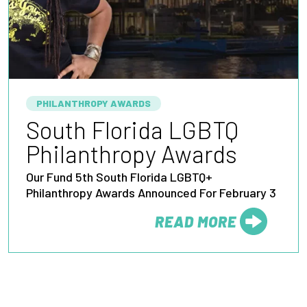
PHILANTHROPY AWARDS
South Florida LGBTQ
Philanthropy Awards
Our Fund 5th South Florida LGBTQ+
Philanthropy Awards Announced For February 3
READ MORE
FROM