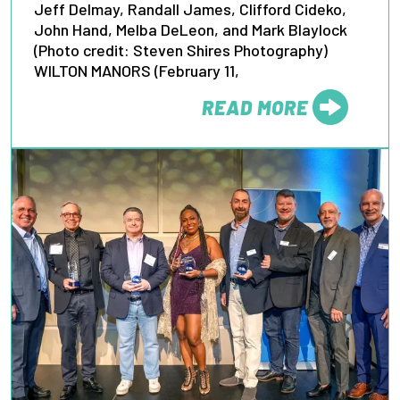
Jeff Delmay, Randall James, Clifford Cideko,
John Hand, Melba DeLeon, and Mark Blaylock
(Photo credit: Steven Shires Photography)
WILTON MANORS (February 11,
READ MORE
FROM