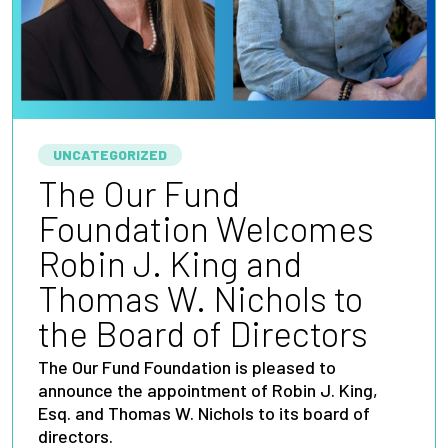
UNCATEGORIZED
The Our Fund
Foundation Welcomes
Robin J. King and
Thomas W. Nichols to
the Board of Directors
The Our Fund Foundation is pleased to
announce the appointment of Robin J. King,
Esq. and Thomas W. Nichols to its board of
directors.