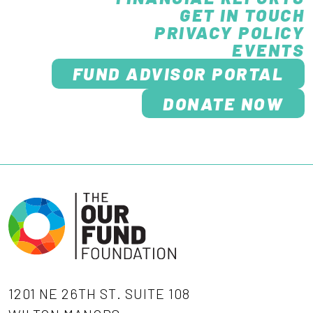
GET IN TOUCH
PRIVACY POLICY
EVENTS
FUND ADVISOR PORTAL
DONATE NOW
1201 NE 26TH ST. SUITE 108