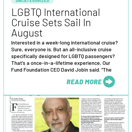
UNCATEGORIZED
LGBTQ International
Cruise Sets Sail In
August
Interested in a week-long international cruise?
Sure, everyone is. But an all-inclusive cruise
specifically designed for LGBTQ passengers?
That’s a once-in-a-lifetime experience, Our
Fund Foundation CEO David Jobin said. “The
READ MORE
FROM