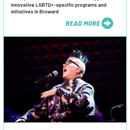
innovative LGBTQ+-specific programs and
initiatives in Broward
READ MORE
FROM