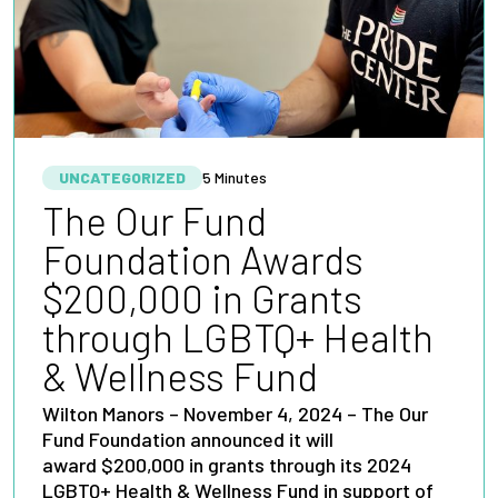
UNCATEGORIZED
5 Minutes
The Our Fund
Foundation Awards
$200,000 in Grants
through LGBTQ+ Health
& Wellness Fund
Wilton Manors – November 4, 2024 – The Our
Fund Foundation announced it will
award $200,000 in grants through its 2024
LGBTQ+ Health & Wellness Fund in support of