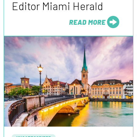
Editor Miami Herald
READ MORE
FROM