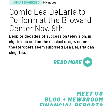
UNCATEGORIZED
9 Minutes
Comic Lea DeLaria to
Perform at the Broward
Center Nov. 9th
Despite decades of success on television, in
nightclubs and on the musical stage, some
theatergoers seem surprised Lea DeLaria can
sing, too.
READ MORE
FROM
MEET US
BLOG + NEWSROOM
FINANCIAL REPORTS