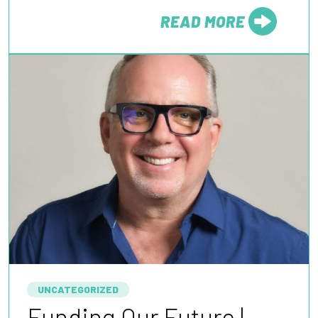
READ MORE
FROM
UNCATEGORIZED
Funding Our Future |