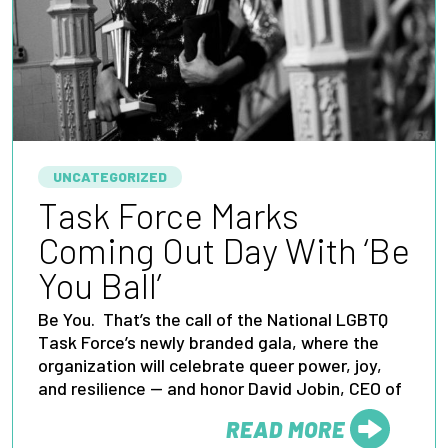
UNCATEGORIZED
Task Force Marks
Coming Out Day With ‘Be
You Ball’
Be You. That’s the call of the National LGBTQ
Task Force’s newly branded gala, where the
organization will celebrate queer power, joy,
and resilience — and honor David Jobin, CEO of
READ MORE
FROM