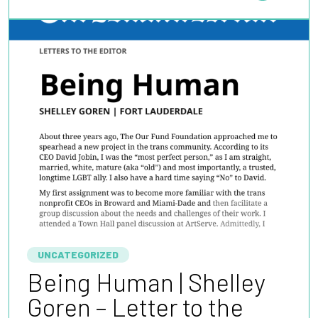
UNCATEGORIZED
Being Human | Shelley
Goren – Letter to the