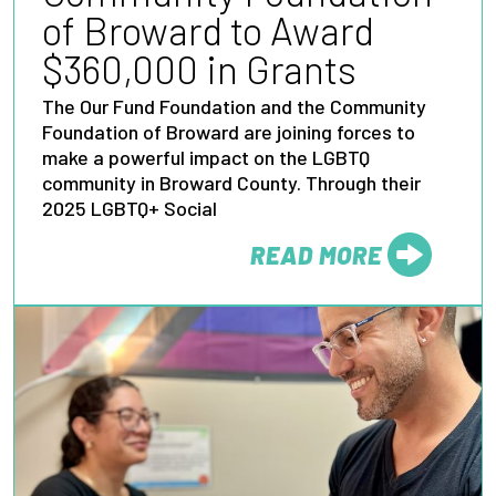
of Broward to Award
$360,000 in Grants
The Our Fund Foundation and the Community
Foundation of Broward are joining forces to
make a powerful impact on the LGBTQ
community in Broward County. Through their
2025 LGBTQ+ Social
READ MORE
FROM