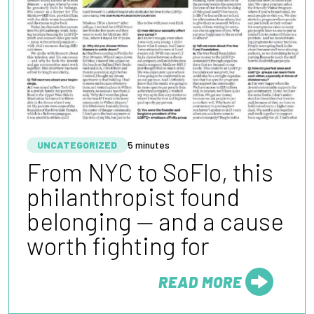
UNCATEGORIZED
5 minutes
From NYC to SoFlo, this
philanthropist found
belonging — and a cause
worth fighting for
READ MORE
FROM