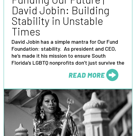
David Jobin: Building
Stability in Unstable
Times
David Jobin has a simple mantra for Our Fund
Foundation: stability. As president and CEO,
he’s made it his mission to ensure South
Florida’s LGBTQ nonprofits don’t just survive the
READ MORE
FROM