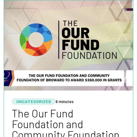
UNCATEGORIZED
6 minutes
The Our Fund
Foundation and
Community Foundation